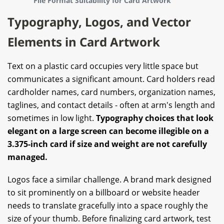
File Format Suitability for Card Artwork
Typography, Logos, and Vector
Elements in Card Artwork
Text on a plastic card occupies very little space but
communicates a significant amount. Card holders read
cardholder names, card numbers, organization names,
taglines, and contact details - often at arm's length and
sometimes in low light.
Typography choices that look
elegant on a large screen can become illegible on a
3.375-inch card if size and weight are not carefully
managed.
Logos face a similar challenge. A brand mark designed
to sit prominently on a billboard or website header
needs to translate gracefully into a space roughly the
size of your thumb. Before finalizing card artwork, test