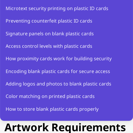
Microtext security printing on plastic ID cards
Preventing counterfeit plastic ID cards
Signature panels on blank plastic cards
Access control levels with plastic cards
How proximity cards work for building security
Encoding blank plastic cards for secure access
Adding logos and photos to blank plastic cards
Color matching on printed plastic cards
How to store blank plastic cards properly
Artwork Requirements