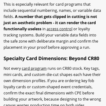
This is especially relevant for card programs that
include sequential numbering, names, or variable data
fields.
A number that gets clipped in cutting is not
just an aesthetic problem - it can render the card
functionally useless
in
access control
or loyalty
tracking systems. Build your variable data fields into
the safe zone with deliberate margin and confirm the
placement in your proof before approving a run.
Specialty Card Dimensions: Beyond CR80
Not every
card program
runs on CR80 stock. Key tags,
mini cards, and custom die-cut shapes each have their
own dimension profiles. If you are ordering key fob
loyalty cards or custom-shaped event credentials,
confirm the exact final dimensions with CPE before
building your artwork, because designing to the wrong
canvas wastes production time on both sides.