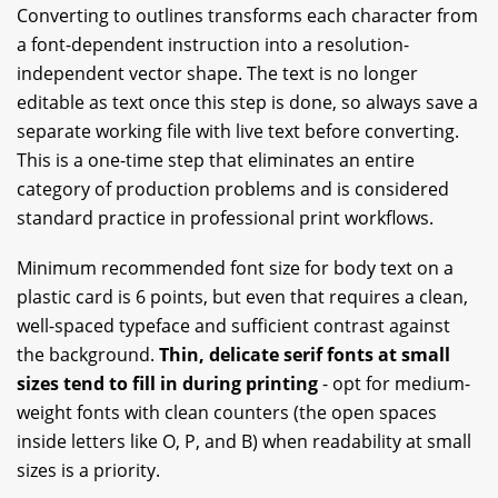
Converting to outlines transforms each character from
a font-dependent instruction into a resolution-
independent vector shape. The text is no longer
editable as text once this step is done, so always save a
separate working file with live text before converting.
This is a one-time step that eliminates an entire
category of production problems and is considered
standard practice in professional print workflows.
Minimum recommended font size for body text on a
plastic card is 6 points, but even that requires a clean,
well-spaced typeface and sufficient contrast against
the background.
Thin, delicate serif fonts at small
sizes tend to fill in during printing
- opt for medium-
weight fonts with clean counters (the open spaces
inside letters like O, P, and B) when readability at small
sizes is a priority.