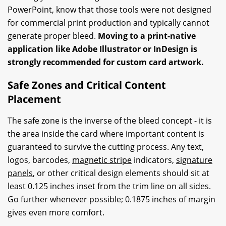
PowerPoint, know that those tools were not designed
for commercial print production and typically cannot
generate proper bleed.
Moving to a print-native
application like Adobe Illustrator or InDesign is
strongly recommended for custom card artwork.
Safe Zones and Critical Content
Placement
The safe zone is the inverse of the bleed concept - it is
the area inside the card where important content is
guaranteed to survive the cutting process. Any text,
logos, barcodes,
magnetic stripe
indicators,
signature
panels
, or other critical design elements should sit at
least 0.125 inches inset from the trim line on all sides.
Go further whenever possible; 0.1875 inches of margin
gives even more comfort.