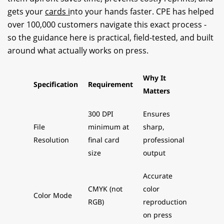
gets your
cards i
nto your hands faster. CPE has helped
over 100,000 customers navigate this exact process -
so the guidance here is practical, field-tested, and built
around what actually works on press.
Why It
Specification
Requirement
Matters
300 DPI
Ensures
File
minimum at
sharp,
Resolution
final card
professional
size
output
Accurate
CMYK (not
color
Color Mode
RGB)
reproduction
on press