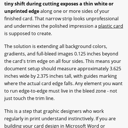
tiny shift during cutting exposes a thin white or
unprinted edge
along one or more sides of your
finished card. That narrow strip looks unprofessional
and undermines the polished impression a
plastic card
is supposed to create.
The solution is extending all background colors,
gradients, and full-bleed images 0.125 inches beyond
the card's trim edge on all four sides. This means your
document setup should measure approximately 3.625
inches wide by 2.375 inches tall, with guides marking
where the actual card edge falls. Any element you want
to run edge-to-edge must live in the bleed zone - not
just touch the trim line.
This is a step that graphic designers who work
regularly in print understand instinctively. If you are
building your card design in Microsoft Word or