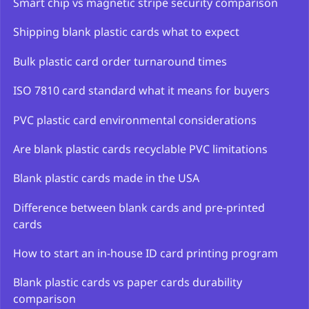
Smart chip vs magnetic stripe security comparison
Shipping blank plastic cards what to expect
Bulk plastic card order turnaround times
ISO 7810 card standard what it means for buyers
PVC plastic card environmental considerations
Are blank plastic cards recyclable PVC limitations
Blank plastic cards made in the USA
Difference between blank cards and pre-printed
cards
How to start an in-house ID card printing program
Blank plastic cards vs paper cards durability
comparison