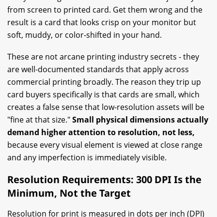
from screen to printed card. Get them wrong and the
result is a card that looks crisp on your monitor but
soft, muddy, or color-shifted in your hand.
These are not arcane printing industry secrets - they
are well-documented standards that apply across
commercial printing broadly. The reason they trip up
card buyers specifically is that cards are small, which
creates a false sense that low-resolution assets will be
"fine at that size."
Small physical dimensions actually
demand higher attention to resolution, not less,
because every visual element is viewed at close range
and any imperfection is immediately visible.
Resolution Requirements: 300 DPI Is the
Minimum, Not the Target
Resolution for print is measured in dots per inch (DPI)