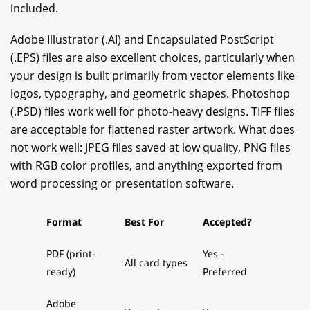
included.
Adobe Illustrator (.AI) and Encapsulated PostScript
(.EPS) files are also excellent choices, particularly when
your design is built primarily from vector elements like
logos, typography, and geometric shapes. Photoshop
(.PSD) files work well for photo-heavy designs. TIFF files
are acceptable for flattened raster artwork. What does
not work well: JPEG files saved at low quality, PNG files
with RGB color profiles, and anything exported from
word processing or presentation software.
Format
Best For
Accepted?
PDF (print-
Yes -
All card types
ready)
Preferred
Adobe