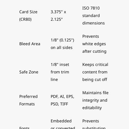
ISO 7810
Card Size
3.375" x
standard
(CR80)
2.125"
dimensions
Prevents
1/8" (0.125")
Bleed Area
white edges
on all sides
after cutting
1/8" inset
Keeps critical
Safe Zone
from trim
content from
line
being cut off
Maintains file
Preferred
PDF, AI, EPS,
integrity and
Formats
PSD, TIFF
editability
Embedded
Prevents
Fonts
or converted
substitution