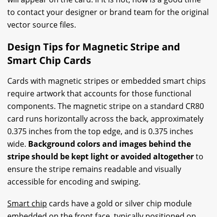
to contact your designer or brand team for the original
vector source files.
Design Tips for Magnetic Stripe and
Smart Chip Cards
Cards with magnetic stripes or embedded smart chips
require artwork that accounts for those functional
components. The magnetic stripe on a standard CR80
card runs horizontally across the back, approximately
0.375 inches from the top edge, and is 0.375 inches
wide.
Background colors and images behind the
stripe should be kept light or avoided altogether
to
ensure the stripe remains readable and visually
accessible for encoding and swiping.
Smart chip
cards have a gold or silver chip module
embedded on the front face, typically positioned on