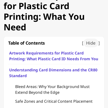
for Plastic Card
Printing: What You
Need
Table of Contents
[
Hide
]
Artwork Requirements for Plastic Card
Printing: What Plastic Card ID Needs From You
Understanding Card Dimensions and the CR80
Standard
Bleed Areas: Why Your Background Must
Extend Beyond the Edge
Safe Zones and Critical Content Placement