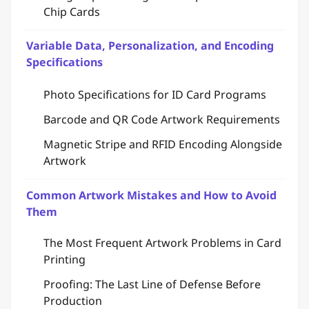
Chip Cards
Variable Data, Personalization, and Encoding
Specifications
Photo Specifications for ID Card Programs
Barcode and QR Code Artwork Requirements
Magnetic Stripe and RFID Encoding Alongside
Artwork
Common Artwork Mistakes and How to Avoid
Them
The Most Frequent Artwork Problems in Card
Printing
Proofing: The Last Line of Defense Before
Production