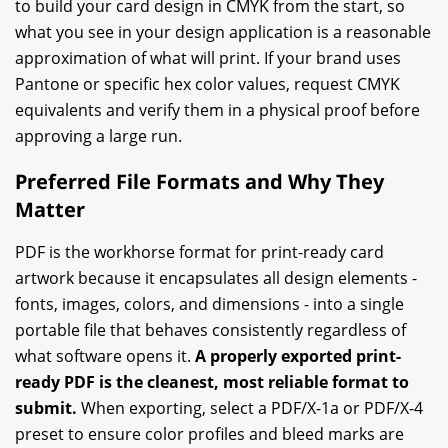
to build your card design in CMYK from the start, so
what you see in your design application is a reasonable
approximation of what will print. If your brand uses
Pantone or specific hex color values, request CMYK
equivalents and verify them in a physical proof before
approving a large run.
Preferred File Formats and Why They
Matter
PDF is the workhorse format for print-ready card
artwork because it encapsulates all design elements -
fonts, images, colors, and dimensions - into a single
portable file that behaves consistently regardless of
what software opens it.
A properly exported print-
ready PDF is the cleanest, most reliable format to
submit.
When exporting, select a PDF/X-1a or PDF/X-4
preset to ensure color profiles and bleed marks are