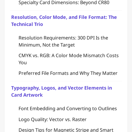
Specialty Card Dimensions: Beyond CR80
Resolution, Color Mode, and File Format: The
Technical Trio
Resolution Requirements: 300 DPI Is the
Minimum, Not the Target
CMYK vs. RGB: A Color Mode Mismatch Costs
You
Preferred File Formats and Why They Matter
Typography, Logos, and Vector Elements in
Card Artwork
Font Embedding and Converting to Outlines
Logo Quality: Vector vs. Raster
Design Tips for Magnetic Stripe and Smart