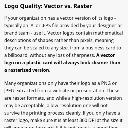
Logo Quality: Vector vs. Raster
If your organization has a vector version of its logo -
typically an .AI or .EPS file provided by your designer or
brand team - use it. Vector logos contain mathematical
descriptions of shapes rather than pixels, meaning
they can be scaled to any size, from a business card to
a billboard, without any loss of sharpness.
A vector
logo on a plastic card will always look cleaner than
a rasterized version.
Many organizations only have their logo as a PNG or
JPEG extracted from a website or presentation. These
are raster formats, and while a high-resolution version
may be acceptable, a low-resolution one will not
survive the printing process cleanly. If you only have a
raster logo, make sure it is at least 300 DPI at the size it
will appear on the card. If it is not, now is a good time