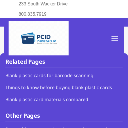
233 South Wacker Drive
800.835.7919
Related Pages
Blank plastic cards for barcode scanning
Things to know before buying blank plastic cards
Blank plastic card materials compared
Other Pages