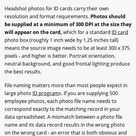
Headshot photos for ID cards carry their own
resolution and format requirements.
Photos should
be supplied at a minimum of 300 DPI at the size they
will appear on the card,
which for a standard
ID card
photo box (roughly 1 inch wide by 1.25 inches tall)
means the source image needs to be at least 300 x 375
pixels - and higher is better. Portrait orientation,
neutral background, and good frontal lighting produce
the best results.
File naming matters more than most people expect in
large photo
ID program
s. If you are supplying 500
employee photos, each photo file name needs to
correspond exactly to the matching record in your
data spreadsheet. A mismatch between a photo file
name and its data record results in the wrong photo
on the wrong card - an error that is both obvious and