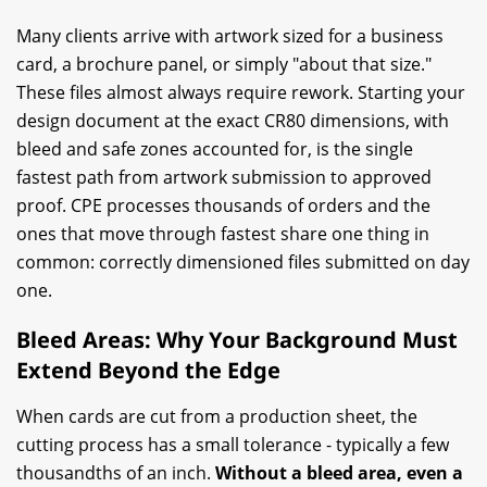
Many clients arrive with artwork sized for a business
card, a brochure panel, or simply "about that size."
These files almost always require rework. Starting your
design document at the exact CR80 dimensions, with
bleed and safe zones accounted for, is the single
fastest path from artwork submission to approved
proof. CPE processes thousands of orders and the
ones that move through fastest share one thing in
common: correctly dimensioned files submitted on day
one.
Bleed Areas: Why Your Background Must
Extend Beyond the Edge
When cards are cut from a production sheet, the
cutting process has a small tolerance - typically a few
thousandths of an inch.
Without a bleed area, even a