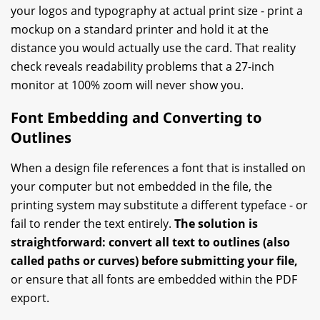
your logos and typography at actual print size - print a
mockup on a standard printer and hold it at the
distance you would actually use the card. That reality
check reveals readability problems that a 27-inch
monitor at 100% zoom will never show you.
Font Embedding and Converting to
Outlines
When a design file references a font that is installed on
your computer but not embedded in the file, the
printing system may substitute a different typeface - or
fail to render the text entirely.
The solution is
straightforward: convert all text to outlines (also
called paths or curves) before submitting your file,
or ensure that all fonts are embedded within the PDF
export.