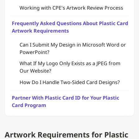
Working with CPE's Artwork Review Process
Frequently Asked Questions About Plastic Card
Artwork Requirements
Can I Submit My Design in Microsoft Word or
PowerPoint?
What If My Logo Only Exists as a JPEG from
Our Website?
How Do I Handle Two-Sided Card Designs?
Partner With Plastic Card ID for Your Plastic
Card Program
Artwork Requirements for Plastic