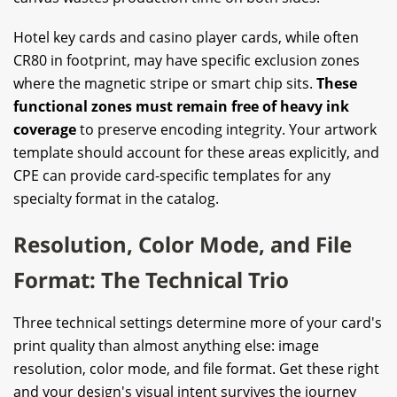
Hotel key cards and casino player cards, while often
CR80 in footprint, may have specific exclusion zones
where the magnetic stripe or smart chip sits.
These
functional zones must remain free of heavy ink
coverage
to preserve encoding integrity. Your artwork
template should account for these areas explicitly, and
CPE can provide card-specific templates for any
specialty format in the catalog.
Resolution, Color Mode, and File
Format: The Technical Trio
Three technical settings determine more of your card's
print quality than almost anything else: image
resolution, color mode, and file format. Get these right
and your design's visual intent survives the journey