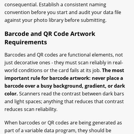
consequential. Establish a consistent naming
convention before you start and audit your data file
against your photo library before submitting.
Barcode and QR Code Artwork
Requirements
Barcodes and QR codes are functional elements, not
just decorative ones - they must scan reliably in real-
world conditions or the card fails at its job.
The most
important rule for barcode artwork: never place a
barcode over a busy background, gradient, or dark
color.
Scanners read the contrast between dark bars
and light spaces; anything that reduces that contrast
reduces scan reliability.
When barcodes or QR codes are being generated as
part of a variable data program, they should be