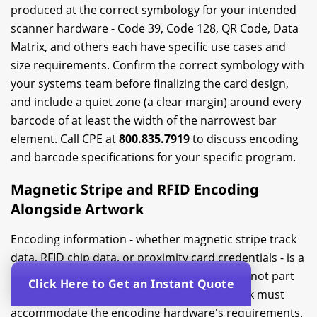
produced at the correct symbology for your intended
scanner hardware - Code 39, Code 128, QR Code, Data
Matrix, and others each have specific use cases and
size requirements. Confirm the correct symbology with
your systems team before finalizing the card design,
and include a quiet zone (a clear margin) around every
barcode of at least the width of the narrowest bar
element. Call CPE at
800.835.7919
to discuss encoding
and barcode specifications for your specific program.
Magnetic Stripe and RFID Encoding
Alongside Artwork
Encoding information - whether magnetic stripe track
data, RFID chip data, or proximity card credentials - is a
production step that happens after printing, not part
Click Here to Get an Instant Quote
of the artwork file itself. However, the artwork must
accommodate the encoding hardware's requirements.