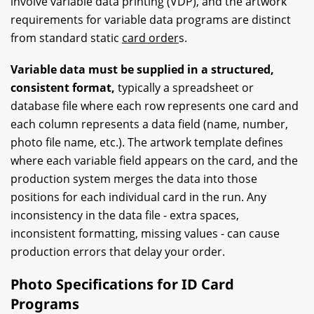
involve variable data printing (VDP), and the artwork
requirements for variable data programs are distinct
from standard static
card order
s.
Variable data must be supplied in a structured,
consistent format,
typically a spreadsheet or
database file where each row represents one card and
each column represents a data field (name, number,
photo file name, etc.). The artwork template defines
where each variable field appears on the card, and the
production system merges the data into those
positions for each individual card in the run. Any
inconsistency in the data file - extra spaces,
inconsistent formatting, missing values - can cause
production errors that delay your order.
Photo Specifications for ID Card
Programs