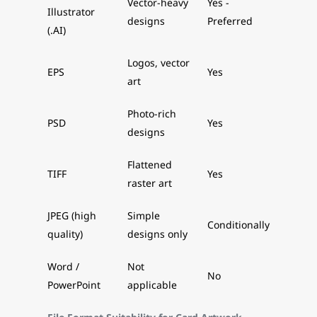
Vector-heavy
Yes -
Illustrator
designs
Preferred
(.AI)
Logos, vector
EPS
Yes
art
Photo-rich
PSD
Yes
designs
Flattened
TIFF
Yes
raster art
JPEG (high
Simple
Conditionally
quality)
designs only
Word /
Not
No
PowerPoint
applicable