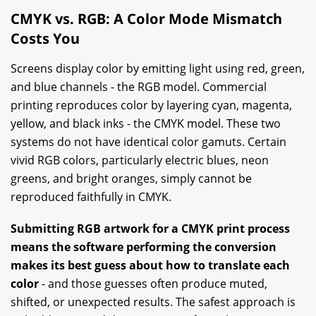
CMYK vs. RGB: A Color Mode Mismatch
Costs You
Screens display color by emitting light using red, green,
and blue channels - the RGB model. Commercial
printing reproduces color by layering cyan, magenta,
yellow, and black inks - the CMYK model. These two
systems do not have identical color gamuts. Certain
vivid RGB colors, particularly electric blues, neon
greens, and bright oranges, simply cannot be
reproduced faithfully in CMYK.
Submitting RGB artwork for a CMYK print process
means the software performing the conversion
makes its best guess about how to translate each
color
- and those guesses often produce muted,
shifted, or unexpected results. The safest approach is