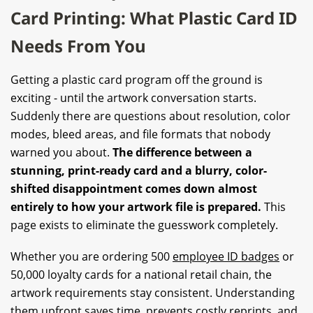
Card Printing: What Plastic Card ID
Needs From You
Getting a plastic card program off the ground is
exciting - until the artwork conversation starts.
Suddenly there are questions about resolution, color
modes, bleed areas, and file formats that nobody
warned you about.
The difference between a
stunning, print-ready card and a blurry, color-
shifted disappointment comes down almost
entirely to how your artwork file is prepared.
This
page exists to eliminate the guesswork completely.
Whether you are ordering 500
employee ID badges
or
50,000 loyalty cards for a national retail chain, the
artwork requirements stay consistent. Understanding
them upfront saves time, prevents costly reprints, and