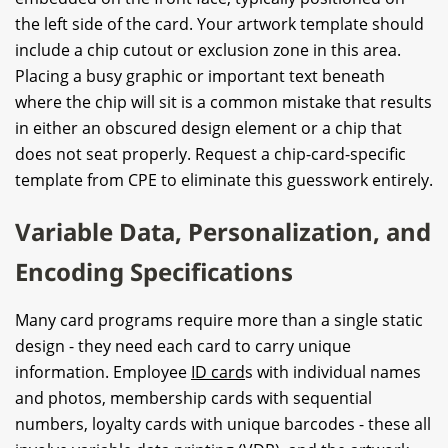
the left side of the card. Your artwork template should
include a chip cutout or exclusion zone in this area.
Placing a busy graphic or important text beneath
where the chip will sit is a common mistake that results
in either an obscured design element or a chip that
does not seat properly. Request a chip-card-specific
template from CPE to eliminate this guesswork entirely.
Variable Data, Personalization, and
Encoding Specifications
Many card programs require more than a single static
design - they need each card to carry unique
information. Employee
ID card
s with individual names
and photos, membership cards with sequential
numbers, loyalty cards with unique barcodes - these all