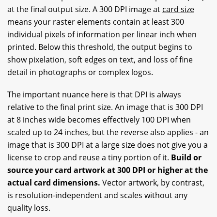
at the final output size. A 300 DPI image at
card size
means your raster elements contain at least 300
individual pixels of information per linear inch when
printed. Below this threshold, the output begins to
show pixelation, soft edges on text, and loss of fine
detail in photographs or complex logos.
The important nuance here is that DPI is always
relative to the final print size. An image that is 300 DPI
at 8 inches wide becomes effectively 100 DPI when
scaled up to 24 inches, but the reverse also applies - an
image that is 300 DPI at a large size does not give you a
license to crop and reuse a tiny portion of it.
Build or
source your card artwork at 300 DPI or higher at the
actual card dimensions.
Vector artwork, by contrast,
is resolution-independent and scales without any
quality loss.