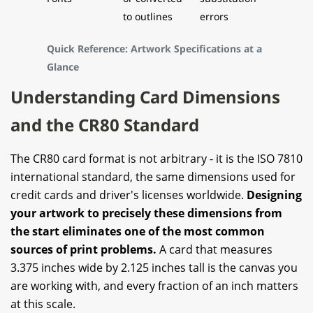
to outlines
errors
Quick Reference: Artwork Specifications at a
Glance
Understanding Card Dimensions
and the CR80 Standard
The CR80 card format is not arbitrary - it is the ISO 7810
international standard, the same dimensions used for
credit cards and driver's licenses worldwide.
Designing
your artwork to precisely these dimensions from
the start eliminates one of the most common
sources of print problems.
A card that measures
3.375 inches wide by 2.125 inches tall is the canvas you
are working with, and every fraction of an inch matters
at this scale.