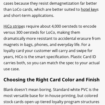
cases because they resist demagnetization far better
than LoCo cards, which are better suited to
hotel key
s
and short-term applications.
HiCo stripe
s require about 4,000 oersteds to encode
versus 300 oersteds for LoCo, making them
dramatically more resistant to accidental erasure from
magnets in bags, phones, and everyday life. For a
loyalty card your customer will carry and swipe for
years, HiCo is the smart specification. Plastic Card ID
carries both, so you can match the spec to your actual
use case.
Choosing the Right Card Color and Finish
Blank doesn't mean boring. Standard white PVC is the
most versatile base for in-house printing, but colored
stock cards open up tiered loyalty program structures