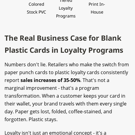
Tiered
Colored
Print In-
Loyalty
Stock PVC
House
Programs
The Real Business Case for Blank
Plastic Cards in Loyalty Programs
Numbers don't lie. Retailers who make the switch from
paper punch cards to plastic loyalty cards consistently
report
sales increases of 35-50%
. That's not a
marginal improvement - that's a program
transformation. When a customer keeps your card in
their wallet, your brand travels with them every single
day. Paper gets lost, folded, coffee-stained, and
forgotten. Plastic stays.
Loyalty isn't just an emotional concept - it's a