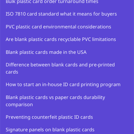
Bulk plastic card order turnaround times
ISO 7810 card standard what it means for buyers
PVC plastic card environmental considerations
Are blank plastic cards recyclable PVC limitations
Blank plastic cards made in the USA
Difference between blank cards and pre-printed
cards
How to start an in-house ID card printing program
Blank plastic cards vs paper cards durability
comparison
Preventing counterfeit plastic ID cards
Signature panels on blank plastic cards