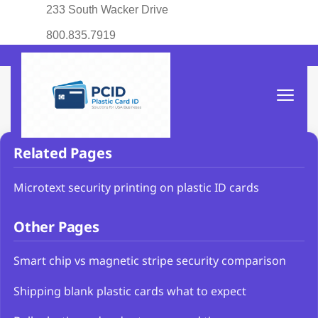
233 South Wacker Drive
800.835.7919
Related Pages
Microtext security printing on plastic ID cards
Other Pages
Smart chip vs magnetic stripe security comparison
Shipping blank plastic cards what to expect