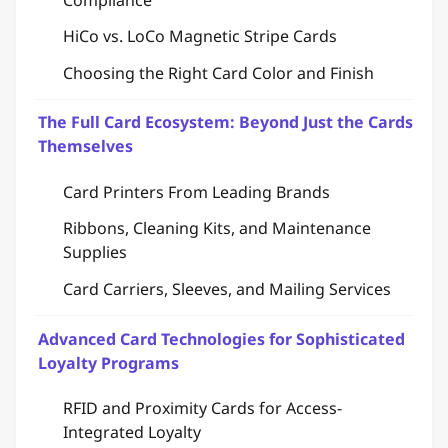
HiCo vs. LoCo Magnetic Stripe Cards
Choosing the Right Card Color and Finish
The Full Card Ecosystem: Beyond Just the Cards
Themselves
Card Printers From Leading Brands
Ribbons, Cleaning Kits, and Maintenance
Supplies
Card Carriers, Sleeves, and Mailing Services
Advanced Card Technologies for Sophisticated
Loyalty Programs
RFID and Proximity Cards for Access-
Integrated Loyalty