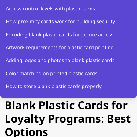
Access control levels with plastic cards
How proximity cards work for building security
Encoding blank plastic cards for secure access
Artwork requirements for plastic card printing
Adding logos and photos to blank plastic cards
Color matching on printed plastic cards
How to store blank plastic cards properly
Blank Plastic Cards for
Loyalty Programs: Best
Options