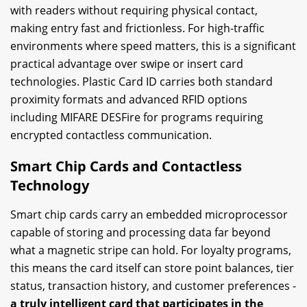
with readers without requiring physical contact,
making entry fast and frictionless. For high-traffic
environments where speed matters, this is a significant
practical advantage over swipe or insert card
technologies. Plastic Card ID carries both standard
proximity formats and advanced RFID options
including MIFARE DESFire for programs requiring
encrypted contactless communication.
Smart Chip Cards and Contactless
Technology
Smart chip cards carry an embedded microprocessor
capable of storing and processing data far beyond
what a magnetic stripe can hold. For loyalty programs,
this means the card itself can store point balances, tier
status, transaction history, and customer preferences -
a truly intelligent card that participates in the