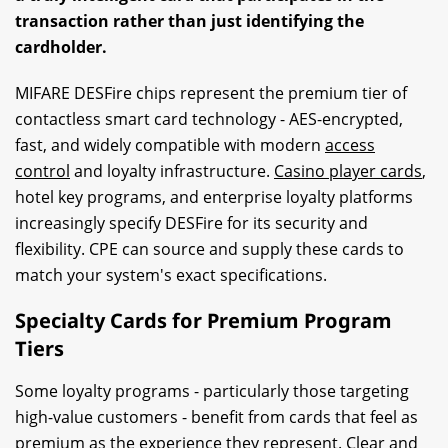
transaction rather than just identifying the
cardholder.
MIFARE DESFire chips represent the premium tier of
contactless smart card technology - AES-encrypted,
fast, and widely compatible with modern
access
control
and loyalty infrastructure.
Casino player cards
,
hotel key programs, and enterprise loyalty platforms
increasingly specify DESFire for its security and
flexibility. CPE can source and supply these cards to
match your system's exact specifications.
Specialty Cards for Premium Program
Tiers
Some loyalty programs - particularly those targeting
high-value customers - benefit from cards that feel as
premium as the experience they represent. Clear and