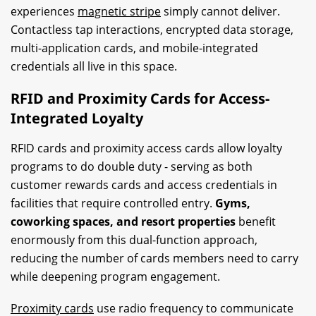
experiences
magnetic stripe
simply cannot deliver.
Contactless tap interactions, encrypted data storage,
multi-application cards, and mobile-integrated
credentials all live in this space.
RFID and Proximity Cards for Access-
Integrated Loyalty
RFID cards and proximity access cards allow loyalty
programs to do double duty - serving as both
customer rewards cards and access credentials in
facilities that require controlled entry.
Gyms,
coworking spaces, and resort properties
benefit
enormously from this dual-function approach,
reducing the number of cards members need to carry
while deepening program engagement.
Proximity cards
use radio frequency to communicate