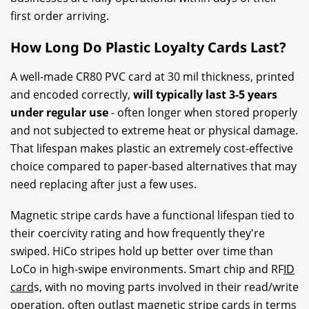
first order arriving.
How Long Do Plastic Loyalty Cards Last?
A well-made CR80 PVC card at 30 mil thickness, printed
and encoded correctly,
will typically last 3-5 years
under regular use
- often longer when stored properly
and not subjected to extreme heat or physical damage.
That lifespan makes plastic an extremely cost-effective
choice compared to paper-based alternatives that may
need replacing after just a few uses.
Magnetic stripe cards have a functional lifespan tied to
their coercivity rating and how frequently they're
swiped. HiCo stripes hold up better over time than
LoCo in high-swipe environments. Smart chip and RF
ID
card
s, with no moving parts involved in their read/write
operation, often outlast
magnetic stripe
cards in terms