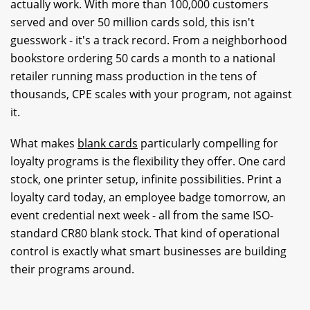
actually work. With more than 100,000 customers
served and over 50 million cards sold, this isn't
guesswork - it's a track record. From a neighborhood
bookstore ordering 50 cards a month to a national
retailer running mass production in the tens of
thousands, CPE scales with your program, not against
it.
What makes
blank cards
particularly compelling for
loyalty programs is the flexibility they offer. One card
stock, one printer setup, infinite possibilities. Print a
loyalty card today, an employee badge tomorrow, an
event credential next week - all from the same ISO-
standard CR80 blank stock. That kind of operational
control is exactly what smart businesses are building
their programs around.