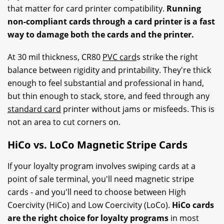
that matter for card printer compatibility.
Running
non-compliant cards through a card printer is a fast
way to damage both the cards and the printer.
At 30 mil thickness, CR80
PVC card
s strike the right
balance between rigidity and printability. They're thick
enough to feel substantial and professional in hand,
but thin enough to stack, store, and feed through any
standard card
printer without jams or misfeeds. This is
not an area to cut corners on.
HiCo vs. LoCo Magnetic Stripe Cards
If your loyalty program involves swiping cards at a
point of sale terminal, you'll need magnetic stripe
cards - and you'll need to choose between High
Coercivity (HiCo) and Low Coercivity (LoCo).
HiCo cards
are the right choice for loyalty programs
in most