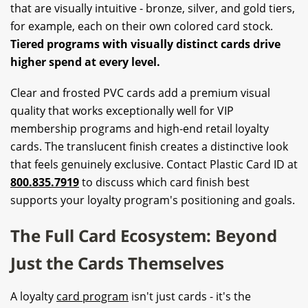
that are visually intuitive - bronze, silver, and gold tiers,
for example, each on their own colored card stock.
Tiered programs with visually distinct cards drive
higher spend at every level.
Clear and frosted PVC cards add a premium visual
quality that works exceptionally well for VIP
membership programs and high-end retail loyalty
cards. The translucent finish creates a distinctive look
that feels genuinely exclusive. Contact Plastic Card ID at
800.835.7919
to discuss which card finish best
supports your loyalty program's positioning and goals.
The Full Card Ecosystem: Beyond
Just the Cards Themselves
A loyalty
card program
isn't just cards - it's the