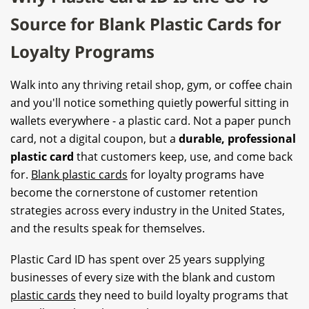
Source for Blank Plastic Cards for
Loyalty Programs
Walk into any thriving retail shop, gym, or coffee chain
and you'll notice something quietly powerful sitting in
wallets everywhere - a plastic card. Not a paper punch
card, not a digital coupon, but a
durable, professional
plastic card
that customers keep, use, and come back
for.
Blank plastic cards
for loyalty programs have
become the cornerstone of customer retention
strategies across every industry in the United States,
and the results speak for themselves.
Plastic Card ID has spent over 25 years supplying
businesses of every size with the blank and custom
plastic cards
they need to build loyalty programs that