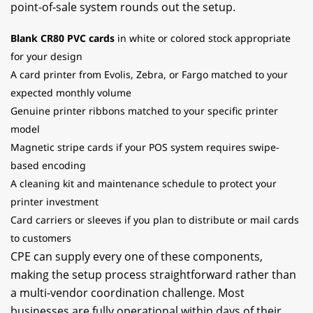
point-of-sale system rounds out the setup.
Blank CR80 PVC cards
in white or colored stock appropriate
for your design
A card printer from Evolis, Zebra, or Fargo matched to your
expected monthly volume
Genuine printer ribbons matched to your specific printer
model
Magnetic stripe cards if your POS system requires swipe-
based encoding
A cleaning kit and maintenance schedule to protect your
printer investment
Card carriers or sleeves if you plan to distribute or mail cards
to customers
CPE can supply every one of these components,
making the setup process straightforward rather than
a multi-vendor coordination challenge. Most
businesses are fully operational within days of their