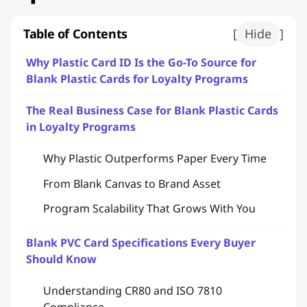
Table of Contents
[
Hide
]
Why Plastic Card ID Is the Go-To Source for
Blank Plastic Cards for Loyalty Programs
The Real Business Case for Blank Plastic Cards
in Loyalty Programs
Why Plastic Outperforms Paper Every Time
From Blank Canvas to Brand Asset
Program Scalability That Grows With You
Blank PVC Card Specifications Every Buyer
Should Know
Understanding CR80 and ISO 7810
Compliance