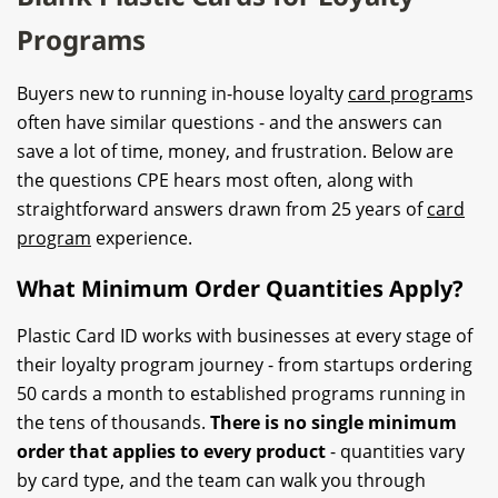
Programs
Buyers new to running in-house loyalty
card program
s
often have similar questions - and the answers can
save a lot of time, money, and frustration. Below are
the questions CPE hears most often, along with
straightforward answers drawn from 25 years of
card
program
experience.
What Minimum Order Quantities Apply?
Plastic Card ID works with businesses at every stage of
their loyalty program journey - from startups ordering
50 cards a month to established programs running in
the tens of thousands.
There is no single minimum
order that applies to every product
- quantities vary
by card type, and the team can walk you through