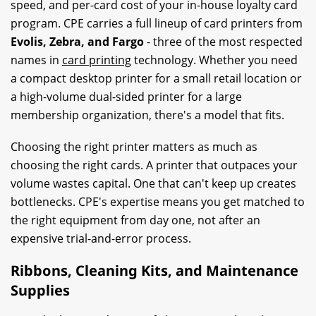
speed, and per-card cost of your in-house loyalty card
program. CPE carries a full lineup of card printers from
Evolis, Zebra, and Fargo
- three of the most respected
names in
card printing
technology. Whether you need
a compact desktop printer for a small retail location or
a high-volume dual-sided printer for a large
membership organization, there's a model that fits.
Choosing the right printer matters as much as
choosing the right cards. A printer that outpaces your
volume wastes capital. One that can't keep up creates
bottlenecks. CPE's expertise means you get matched to
the right equipment from day one, not after an
expensive trial-and-error process.
Ribbons, Cleaning Kits, and Maintenance
Supplies