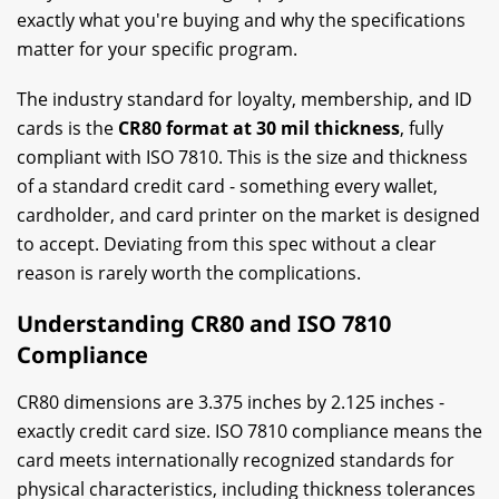
exactly what you're buying and why the specifications
matter for your specific program.
The industry standard for loyalty, membership, and ID
cards is the
CR80 format at 30 mil thickness
, fully
compliant with ISO 7810. This is the size and thickness
of a standard credit card - something every wallet,
cardholder, and card printer on the market is designed
to accept. Deviating from this spec without a clear
reason is rarely worth the complications.
Understanding CR80 and ISO 7810
Compliance
CR80 dimensions are 3.375 inches by 2.125 inches -
exactly credit card size. ISO 7810 compliance means the
card meets internationally recognized standards for
physical characteristics, including thickness tolerances