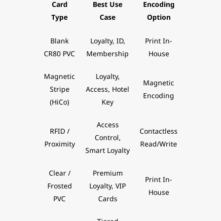
Card
Best Use
Encoding
Type
Case
Option
Blank
Loyalty, ID,
Print In-
CR80 PVC
Membership
House
Magnetic
Loyalty,
Magnetic
Stripe
Access, Hotel
Encoding
(HiCo)
Key
Access
RFID /
Contactless
Control,
Proximity
Read/Write
Smart Loyalty
Clear /
Premium
Print In-
Frosted
Loyalty, VIP
House
PVC
Cards