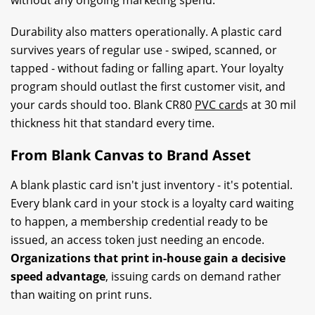
Durability also matters operationally. A plastic card
survives years of regular use - swiped, scanned, or
tapped - without fading or falling apart. Your loyalty
program should outlast the first customer visit, and
your cards should too. Blank CR80
PVC card
s at 30 mil
thickness hit that standard every time.
From Blank Canvas to Brand Asset
A blank plastic card isn't just inventory - it's potential.
Every blank card in your stock is a loyalty card waiting
to happen, a membership credential ready to be
issued, an access token just needing an encode.
Organizations that print in-house gain a decisive
speed advantage
, issuing cards on demand rather
than waiting on print runs.