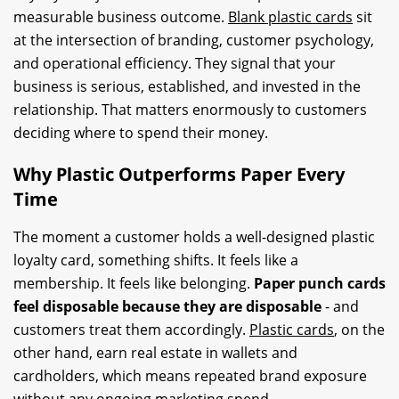
measurable business outcome.
Blank plastic cards
sit
at the intersection of branding, customer psychology,
and operational efficiency. They signal that your
business is serious, established, and invested in the
relationship. That matters enormously to customers
deciding where to spend their money.
Why Plastic Outperforms Paper Every
Time
The moment a customer holds a well-designed plastic
loyalty card, something shifts. It feels like a
membership. It feels like belonging.
Paper punch cards
feel disposable because they are disposable
- and
customers treat them accordingly.
Plastic cards
, on the
other hand, earn real estate in wallets and
cardholders, which means repeated brand exposure
without any ongoing marketing spend.