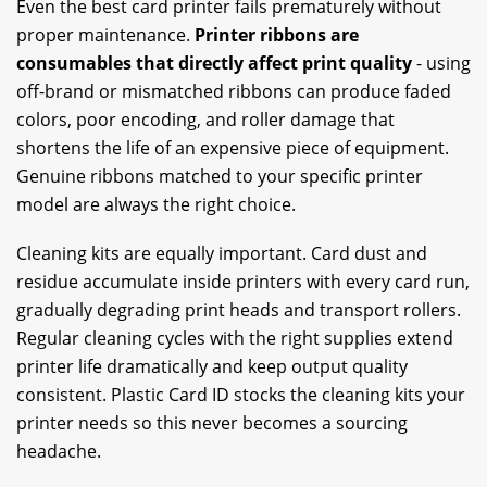
Even the best card printer fails prematurely without
proper maintenance.
Printer ribbons are
consumables that directly affect print quality
- using
off-brand or mismatched ribbons can produce faded
colors, poor encoding, and roller damage that
shortens the life of an expensive piece of equipment.
Genuine ribbons matched to your specific printer
model are always the right choice.
Cleaning kits are equally important. Card dust and
residue accumulate inside printers with every card run,
gradually degrading print heads and transport rollers.
Regular cleaning cycles with the right supplies extend
printer life dramatically and keep output quality
consistent. Plastic Card ID stocks the cleaning kits your
printer needs so this never becomes a sourcing
headache.