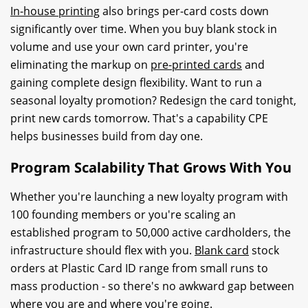
In-house printing
also brings per-card costs down
significantly over time. When you buy blank stock in
volume and use your own card printer, you're
eliminating the markup on
pre-printed cards
and
gaining complete design flexibility. Want to run a
seasonal loyalty promotion? Redesign the card tonight,
print new cards tomorrow. That's a capability CPE
helps businesses build from day one.
Program Scalability That Grows With You
Whether you're launching a new loyalty program with
100 founding members or you're scaling an
established program to 50,000 active cardholders, the
infrastructure should flex with you.
Blank card
stock
orders at Plastic Card ID range from small runs to
mass production - so there's no awkward gap between
where you are and where you're going.