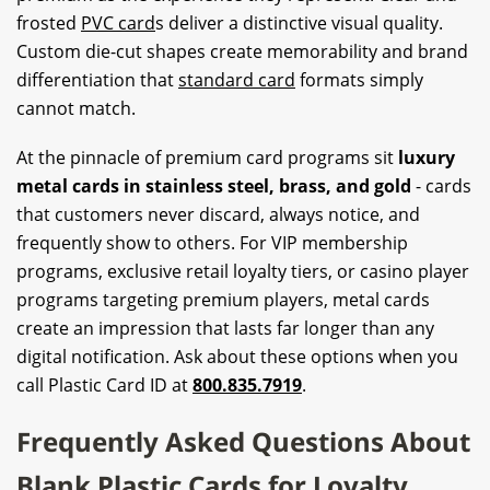
frosted
PVC card
s deliver a distinctive visual quality.
Custom die-cut shapes create memorability and brand
differentiation that
standard card
formats simply
cannot match.
At the pinnacle of premium card programs sit
luxury
metal cards in stainless steel, brass, and gold
- cards
that customers never discard, always notice, and
frequently show to others. For VIP membership
programs, exclusive retail loyalty tiers, or casino player
programs targeting premium players, metal cards
create an impression that lasts far longer than any
digital notification. Ask about these options when you
call Plastic Card ID at
800.835.7919
.
Frequently Asked Questions About
Blank Plastic Cards for Loyalty