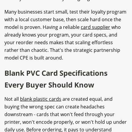
Many businesses start small, test their loyalty program
with a local customer base, then scale hard once the
model is proven. Having a reliable
card supplier
who
already knows your program, your card specs, and
your reorder needs makes that scaling effortless
rather than chaotic. That's the strategic partnership
model CPE is built around.
Blank PVC Card Specifications
Every Buyer Should Know
Not all
blank plastic cards
are created equal, and
buying the wrong spec can create headaches
downstream - cards that won't feed through your
printer, won't encode properly, or won't hold up under
daily use. Before ordering, it pays to understand