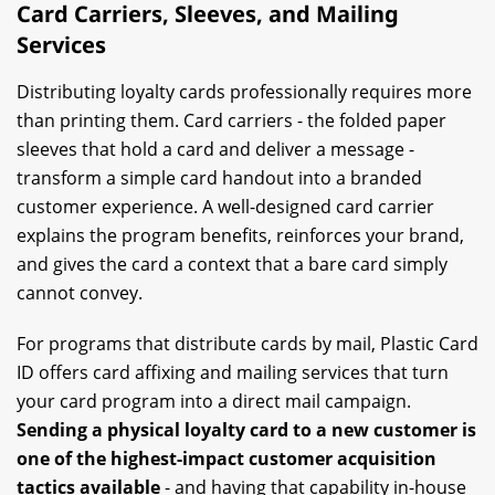
Card Carriers, Sleeves, and Mailing
Services
Distributing loyalty cards professionally requires more
than printing them. Card carriers - the folded paper
sleeves that hold a card and deliver a message -
transform a simple card handout into a branded
customer experience. A well-designed card carrier
explains the program benefits, reinforces your brand,
and gives the card a context that a bare card simply
cannot convey.
For programs that distribute cards by mail, Plastic Card
ID offers card affixing and mailing services that turn
your card program into a direct mail campaign.
Sending a physical loyalty card to a new customer is
one of the highest-impact customer acquisition
tactics available
- and having that capability in-house