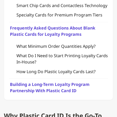
Smart Chip Cards and Contactless Technology
Specialty Cards for Premium Program Tiers
Frequently Asked Questions About Blank
Plastic Cards for Loyalty Programs
What Minimum Order Quantities Apply?
What Do I Need to Start Printing Loyalty Cards
In-House?
How Long Do Plastic Loyalty Cards Last?
Building a Long-Term Loyalty Program
Partnership With Plastic Card ID
Why Plastic Card ID Is the Go-To