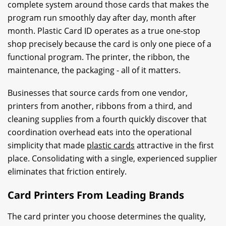
complete system around those cards that makes the
program run smoothly day after day, month after
month. Plastic Card ID operates as a true one-stop
shop precisely because the card is only one piece of a
functional program. The printer, the ribbon, the
maintenance, the packaging - all of it matters.
Businesses that source cards from one vendor,
printers from another, ribbons from a third, and
cleaning supplies from a fourth quickly discover that
coordination overhead eats into the operational
simplicity that made
plastic cards
attractive in the first
place. Consolidating with a single, experienced supplier
eliminates that friction entirely.
Card Printers From Leading Brands
The card printer you choose determines the quality,