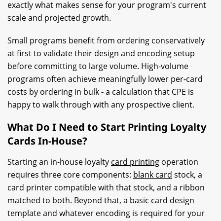
exactly what makes sense for your program's current
scale and projected growth.
Small programs benefit from ordering conservatively
at first to validate their design and encoding setup
before committing to large volume. High-volume
programs often achieve meaningfully lower per-card
costs by ordering in bulk - a calculation that CPE is
happy to walk through with any prospective client.
What Do I Need to Start Printing Loyalty
Cards In-House?
Starting an in-house loyalty
card printing
operation
requires three core components:
blank card
stock, a
card printer compatible with that stock, and a ribbon
matched to both. Beyond that, a basic card design
template and whatever encoding is required for your