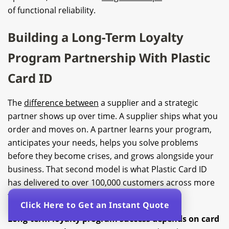
of functional reliability.
Building a Long-Term Loyalty
Program Partnership With Plastic
Card ID
The
difference between
a supplier and a strategic
partner shows up over time. A supplier ships what you
order and moves on. A partner learns your program,
anticipates your needs, helps you solve problems
before they become crises, and grows alongside your
business. That second model is what Plastic Card ID
has delivered to over 100,000 customers across more
than two and a half decades in business.
Click Here to Get an Instant Quote
Long-term loyalty program success depends on card