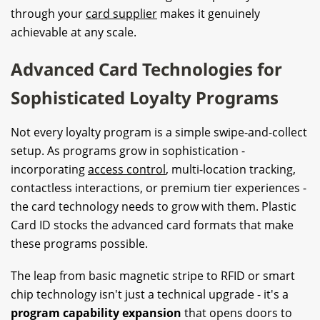
through your
card supplier
makes it genuinely
achievable at any scale.
Advanced Card Technologies for
Sophisticated Loyalty Programs
Not every loyalty program is a simple swipe-and-collect
setup. As programs grow in sophistication -
incorporating
access control
, multi-location tracking,
contactless interactions, or premium tier experiences -
the card technology needs to grow with them. Plastic
Card ID stocks the advanced card formats that make
these programs possible.
The leap from basic magnetic stripe to RFID or smart
chip technology isn't just a technical upgrade - it's a
program capability expansion
that opens doors to