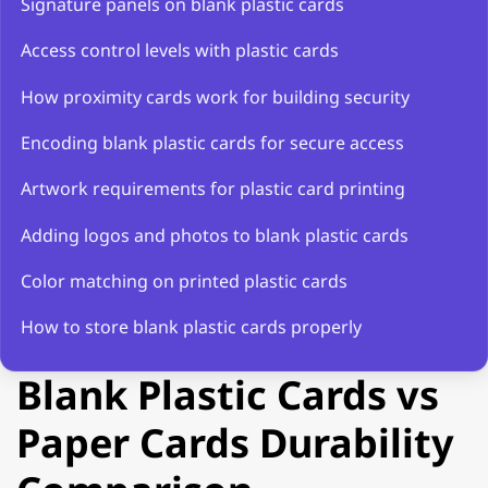
Signature panels on blank plastic cards
Access control levels with plastic cards
How proximity cards work for building security
Encoding blank plastic cards for secure access
Artwork requirements for plastic card printing
Adding logos and photos to blank plastic cards
Color matching on printed plastic cards
How to store blank plastic cards properly
Blank Plastic Cards vs
Paper Cards Durability