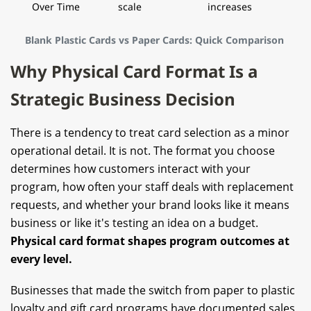
Over Time
scale
increases
Blank Plastic Cards vs Paper Cards: Quick Comparison
Why Physical Card Format Is a
Strategic Business Decision
There is a tendency to treat card selection as a minor
operational detail. It is not. The format you choose
determines how customers interact with your
program, how often your staff deals with replacement
requests, and whether your brand looks like it means
business or like it's testing an idea on a budget.
Physical card format shapes program outcomes at
every level.
Businesses that made the switch from paper to plastic
loyalty and gift
card program
s have documented sales