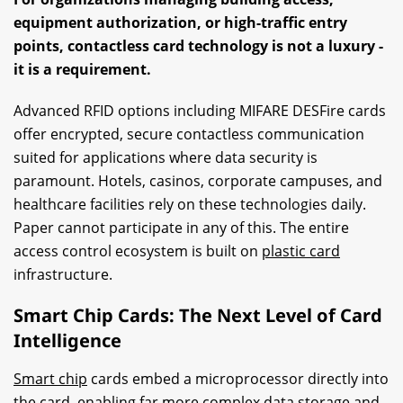
equipment authorization, or high-traffic entry
points, contactless card technology is not a luxury -
it is a requirement.
Advanced RFID options including MIFARE DESFire cards
offer encrypted, secure contactless communication
suited for applications where data security is
paramount. Hotels, casinos, corporate campuses, and
healthcare facilities rely on these technologies daily.
Paper cannot participate in any of this. The entire
access control ecosystem is built on
plastic card
infrastructure.
Smart Chip Cards: The Next Level of Card
Intelligence
Smart chip
cards embed a microprocessor directly into
the card, enabling far more complex data storage and