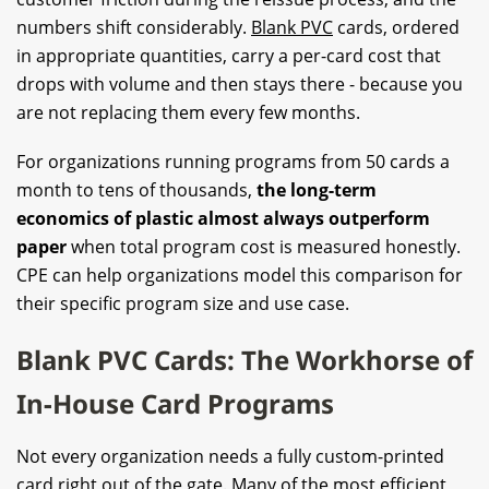
numbers shift considerably.
Blank PVC
cards, ordered
in appropriate quantities, carry a per-card cost that
drops with volume and then stays there - because you
are not replacing them every few months.
For organizations running programs from 50 cards a
month to tens of thousands,
the long-term
economics of plastic almost always outperform
paper
when total program cost is measured honestly.
CPE can help organizations model this comparison for
their specific program size and use case.
Blank PVC Cards: The Workhorse of
In-House Card Programs
Not every organization needs a fully custom-printed
card right out of the gate. Many of the most efficient