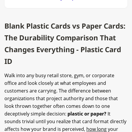
Blank Plastic Cards vs Paper Cards:
The Durability Comparison That
Changes Everything - Plastic Card
ID
Walk into any busy retail store, gym, or corporate
office and look closely at what employees and
customers are carrying. The difference between
organizations that project authority and those that
look thrown together often comes down to one
deceptively simple decision:
plastic or paper?
It
sounds trivial until you realize that card format directly
affects how your brand is perceived,
how long
your