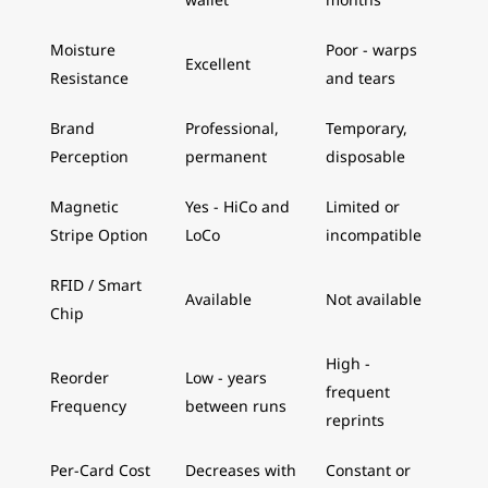
Moisture
Poor - warps
Excellent
Resistance
and tears
Brand
Professional,
Temporary,
Perception
permanent
disposable
Magnetic
Yes - HiCo and
Limited or
Stripe Option
LoCo
incompatible
RFID / Smart
Available
Not available
Chip
High -
Reorder
Low - years
frequent
Frequency
between runs
reprints
Per-Card Cost
Decreases with
Constant or