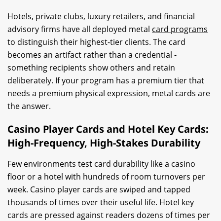
Hotels, private clubs, luxury retailers, and financial
advisory firms have all deployed metal
card programs
to distinguish their highest-tier clients. The card
becomes an artifact rather than a credential -
something recipients show others and retain
deliberately. If your program has a premium tier that
needs a premium physical expression, metal cards are
the answer.
Casino Player Cards and Hotel Key Cards:
High-Frequency, High-Stakes Durability
Few environments test card durability like a casino
floor or a hotel with hundreds of room turnovers per
week. Casino player cards are swiped and tapped
thousands of times over their useful life. Hotel key
cards are pressed against readers dozens of times per