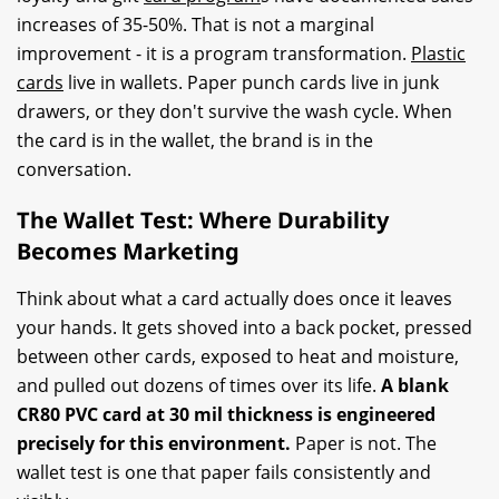
increases of 35-50%. That is not a marginal
improvement - it is a program transformation.
Plastic
cards
live in wallets. Paper punch cards live in junk
drawers, or they don't survive the wash cycle. When
the card is in the wallet, the brand is in the
conversation.
The Wallet Test: Where Durability
Becomes Marketing
Think about what a card actually does once it leaves
your hands. It gets shoved into a back pocket, pressed
between other cards, exposed to heat and moisture,
and pulled out dozens of times over its life.
A blank
CR80 PVC card at 30 mil thickness is engineered
precisely for this environment.
Paper is not. The
wallet test is one that paper fails consistently and