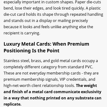
especially important in custom shapes. Paper die-cuts
bend, lose their edges, and look tired quickly. A plastic
die-cut card holds its shape through repeated handling
and stands out in a display or mailing precisely
because it looks and feels unlike anything else the
recipient is carrying.
Luxury Metal Cards: When Premium
Positioning Is the Point
Stainless steel, brass, and gold metal cards occupy a
completely different category from standard PVC.
These are not everyday membership cards - they are
premium membership signals, VIP credentials, and
high-net-worth client relationship tools.
The weight
and finish of a metal card communicate exclusivity
in a way that nothing printed on any substrate can
replicate.