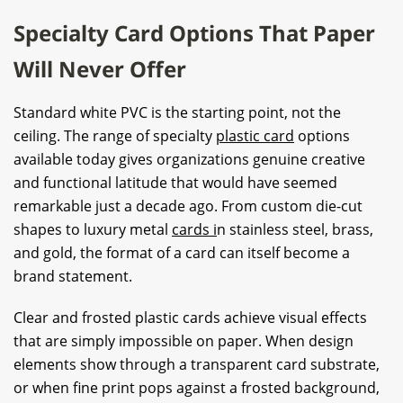
Specialty Card Options That Paper
Will Never Offer
Standard white PVC is the starting point, not the
ceiling. The range of specialty
plastic card
options
available today gives organizations genuine creative
and functional latitude that would have seemed
remarkable just a decade ago. From custom die-cut
shapes to luxury metal
cards i
n stainless steel, brass,
and gold, the format of a card can itself become a
brand statement.
Clear and frosted plastic cards achieve visual effects
that are simply impossible on paper. When design
elements show through a transparent card substrate,
or when fine print pops against a frosted background,