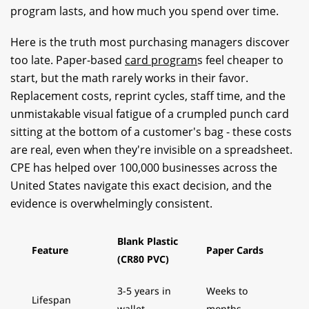
program lasts, and how much you spend over time.
Here is the truth most purchasing managers discover
too late. Paper-based
card program
s feel cheaper to
start, but the math rarely works in their favor.
Replacement costs, reprint cycles, staff time, and the
unmistakable visual fatigue of a crumpled punch card
sitting at the bottom of a customer's bag - these costs
are real, even when they're invisible on a spreadsheet.
CPE has helped over 100,000 businesses across the
United States navigate this exact decision, and the
evidence is overwhelmingly consistent.
Blank Plastic
Feature
Paper Cards
(CR80 PVC)
3-5 years in
Weeks to
Lifespan
wallet
months