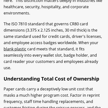
here." This distinction matters deeply in industries like
healthcare, security, hospitality, and corporate
environments.
The ISO 7810 standard that governs CR80 card
dimensions (3.375 x 2.125 inches, 30 mil thick) is the
same standard used for credit cards, driver's licenses,
and employee access badges worldwide. When your
blank plastic
card meets that standard, it fits
seamlessly into every wallet slot, badge holder, and
card reader your customers and employees already
use.
Understanding Total Cost of Ownership
Paper cards carry a deceptively low unit cost that
masks a much higher program cost. Factor in reprint
frequency, staff time handling replacements, and
customer friction during the reissue process, and the