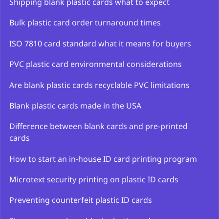
Shipping blank plastic cards what to expect
Bulk plastic card order turnaround times
ISO 7810 card standard what it means for buyers
PVC plastic card environmental considerations
Are blank plastic cards recyclable PVC limitations
Blank plastic cards made in the USA
Difference between blank cards and pre-printed
cards
How to start an in-house ID card printing program
Microtext security printing on plastic ID cards
Preventing counterfeit plastic ID cards