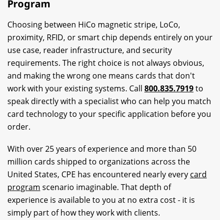
Program
Choosing between HiCo magnetic stripe, LoCo,
proximity, RFID, or smart chip depends entirely on your
use case, reader infrastructure, and security
requirements. The right choice is not always obvious,
and making the wrong one means cards that don't
work with your existing systems. Call
800.835.7919
to
speak directly with a specialist who can help you match
card technology to your specific application before you
order.
With over 25 years of experience and more than 50
million cards shipped to organizations across the
United States, CPE has encountered nearly every
card
program
scenario imaginable. That depth of
experience is available to you at no extra cost - it is
simply part of how they work with clients.