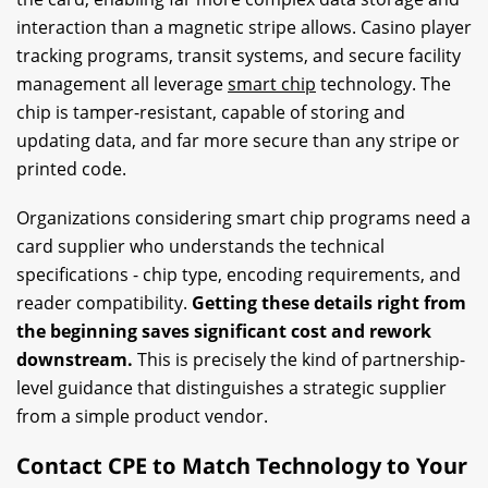
interaction than a magnetic stripe allows. Casino player
tracking programs, transit systems, and secure facility
management all leverage
smart chip
technology. The
chip is tamper-resistant, capable of storing and
updating data, and far more secure than any stripe or
printed code.
Organizations considering smart chip programs need a
card supplier who understands the technical
specifications - chip type, encoding requirements, and
reader compatibility.
Getting these details right from
the beginning saves significant cost and rework
downstream.
This is precisely the kind of partnership-
level guidance that distinguishes a strategic supplier
from a simple product vendor.
Contact CPE to Match Technology to Your