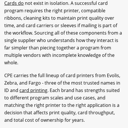
Cards do
not exist in isolation. A successful card
program requires the right printer, compatible
ribbons, cleaning kits to maintain print quality over
time, and card carriers or sleeves if mailing is part of
the workflow. Sourcing all of these components from a
single supplier who understands how they interact is
far simpler than piecing together a program from
multiple vendors with incomplete knowledge of the
whole.
CPE carries the full lineup of card printers from Evolis,
Zebra, and Fargo - three of the most trusted names in
ID and
card printing
. Each brand has strengths suited
to different program scales and use cases, and
matching the right printer to the right application is a
decision that affects print quality, card throughput,
and total cost of ownership for years.