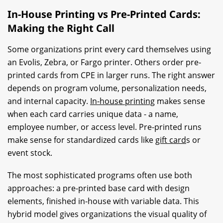
In-House Printing vs Pre-Printed Cards:
Making the Right Call
Some organizations print every card themselves using
an Evolis, Zebra, or Fargo printer. Others order pre-
printed cards from CPE in larger runs. The right answer
depends on program volume, personalization needs,
and internal capacity.
In-house printing
makes sense
when each card carries unique data - a name,
employee number, or access level. Pre-printed runs
make sense for standardized cards like
gift card
s or
event stock.
The most sophisticated programs often use both
approaches: a pre-printed base card with design
elements, finished in-house with variable data. This
hybrid model gives organizations the visual quality of