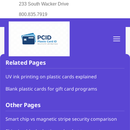
233 South Wacker Drive
800.835.7919
Related Pages
UV ink printing on plastic cards explained
Blank plastic cards for gift card programs
Other Pages
Smart chip vs magnetic stripe security comparison