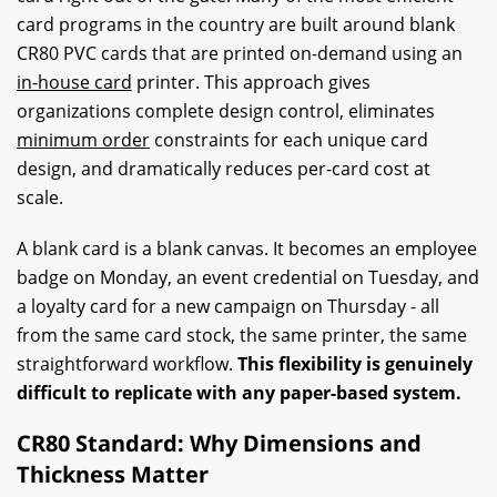
card programs in the country are built around blank
CR80 PVC cards that are printed on-demand using an
in-house card
printer. This approach gives
organizations complete design control, eliminates
minimum order
constraints for each unique card
design, and dramatically reduces per-card cost at
scale.
A blank card is a blank canvas. It becomes an employee
badge on Monday, an event credential on Tuesday, and
a loyalty card for a new campaign on Thursday - all
from the same card stock, the same printer, the same
straightforward workflow.
This flexibility is genuinely
difficult to replicate with any paper-based system.
CR80 Standard: Why Dimensions and
Thickness Matter