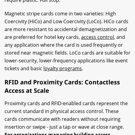
Magnetic stripe cards come in two varieties: High
Coercivity (HiCo) and Low Coercivity (LoCo). HiCo cards
are more resistant to accidental demagnetization and
are preferred for hotel key cards,
access control
, and
any application where the card is used frequently or
stored near magnetic fields. LoCo cards are suitable for
lower-security, lower-frequency applications like event
tickets and basic
loyalty programs
.
RFID and Proximity Cards: Contactless
Access at Scale
Proximity cards and RFID-enabled cards represent the
current standard in physical access control. These
cards communicate with readers without requiring
insertion or swipe - just a tap or wave at close range.
For organizations managing building access,