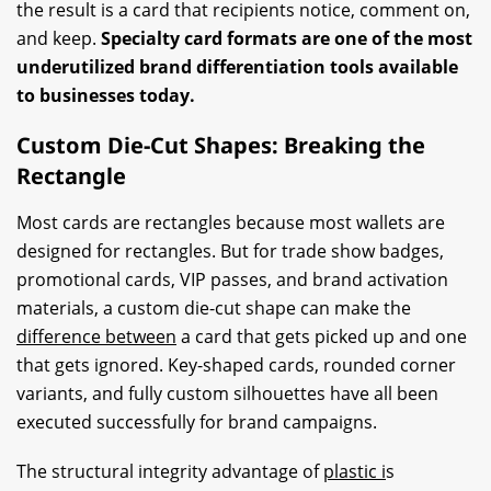
the result is a card that recipients notice, comment on,
and keep.
Specialty card formats are one of the most
underutilized brand differentiation tools available
to businesses today.
Custom Die-Cut Shapes: Breaking the
Rectangle
Most cards are rectangles because most wallets are
designed for rectangles. But for trade show badges,
promotional cards, VIP passes, and brand activation
materials, a custom die-cut shape can make the
difference between
a card that gets picked up and one
that gets ignored. Key-shaped cards, rounded corner
variants, and fully custom silhouettes have all been
executed successfully for brand campaigns.
The structural integrity advantage of
plastic i
s