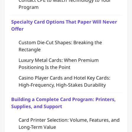
Contact CPE to Match Technology to Your
Program
Specialty Card Options That Paper Will Never
Offer
Custom Die-Cut Shapes: Breaking the
Rectangle
Luxury Metal Cards: When Premium
Positioning Is the Point
Casino Player Cards and Hotel Key Cards:
High-Frequency, High-Stakes Durability
Building a Complete Card Program: Printers,
Supplies, and Support
Card Printer Selection: Volume, Features, and
Long-Term Value