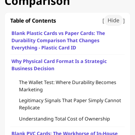
Comparison
Table of Contents
[
Hide
]
Blank Plastic Cards vs Paper Cards: The
Durability Comparison That Changes
Everything - Plastic Card ID
Why Physical Card Format Is a Strategic
Business Decision
The Wallet Test: Where Durability Becomes
Marketing
Legitimacy Signals That Paper Simply Cannot
Replicate
Understanding Total Cost of Ownership
Blank PVC Cards: The Workhorse of In-House