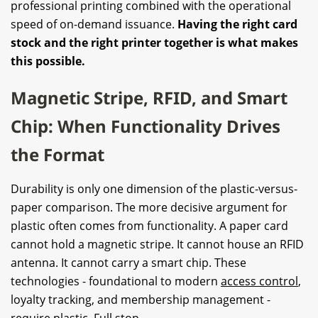
professional printing combined with the operational
speed of on-demand issuance.
Having the right card
stock and the right printer together is what makes
this possible.
Magnetic Stripe, RFID, and Smart
Chip: When Functionality Drives
the Format
Durability is only one dimension of the plastic-versus-
paper comparison. The more decisive argument for
plastic often comes from functionality. A paper card
cannot hold a magnetic stripe. It cannot house an RFID
antenna. It cannot carry a smart chip. These
technologies - foundational to modern
access control
,
loyalty tracking, and membership management -
require plastic. Full stop.