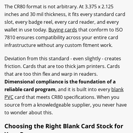
The CR80 format is not arbitrary. At 3.375 x 2.125
inches and 30 mil thickness, it fits every standard card
slot, every badge reel, every card reader, and every
wallet in use today.
Buying cards
that conform to ISO
7810 ensures compatibility across your entire card
infrastructure without any custom fitment work.
Deviation from this standard - even slightly - creates
friction. Cards that are too thick jam printers. Cards
that are too thin flex and warp in readers.
Dimensional compliance is the foundation of a
reliable card program
, and it is built into every
blank
PVC
card that meets CR80 specifications. When you
source from a knowledgeable supplier, you never have
to wonder about this.
Choosing the Right Blank Card Stock for