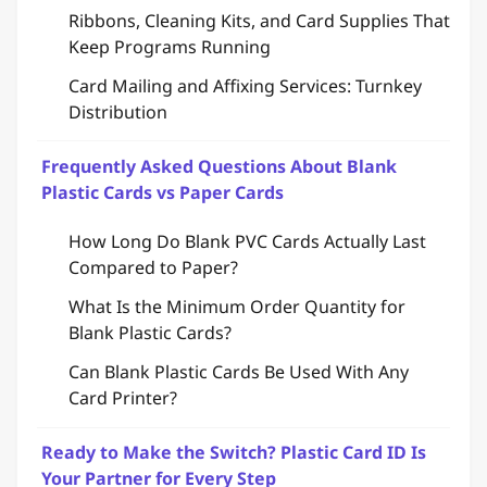
Ribbons, Cleaning Kits, and Card Supplies That
Keep Programs Running
Card Mailing and Affixing Services: Turnkey
Distribution
Frequently Asked Questions About Blank
Plastic Cards vs Paper Cards
How Long Do Blank PVC Cards Actually Last
Compared to Paper?
What Is the Minimum Order Quantity for
Blank Plastic Cards?
Can Blank Plastic Cards Be Used With Any
Card Printer?
Ready to Make the Switch? Plastic Card ID Is
Your Partner for Every Step