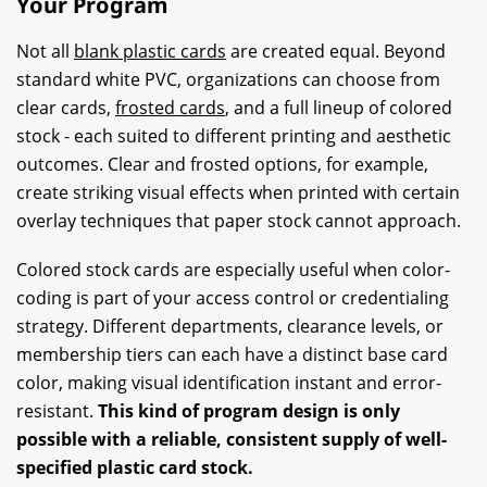
Your Program
Not all
blank plastic cards
are created equal. Beyond
standard white PVC, organizations can choose from
clear cards,
frosted cards
, and a full lineup of colored
stock - each suited to different printing and aesthetic
outcomes. Clear and frosted options, for example,
create striking visual effects when printed with certain
overlay techniques that paper stock cannot approach.
Colored stock cards are especially useful when color-
coding is part of your access control or credentialing
strategy. Different departments, clearance levels, or
membership tiers can each have a distinct base card
color, making visual identification instant and error-
resistant.
This kind of program design is only
possible with a reliable, consistent supply of well-
specified plastic card stock.