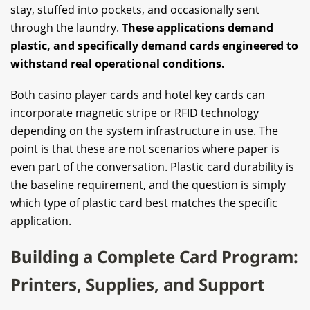
stay, stuffed into pockets, and occasionally sent
through the laundry.
These applications demand
plastic, and specifically demand cards engineered to
withstand real operational conditions.
Both casino player cards and hotel key cards can
incorporate magnetic stripe or RFID technology
depending on the system infrastructure in use. The
point is that these are not scenarios where paper is
even part of the conversation.
Plastic card
durability is
the baseline requirement, and the question is simply
which type of
plastic card
best matches the specific
application.
Building a Complete Card Program:
Printers, Supplies, and Support