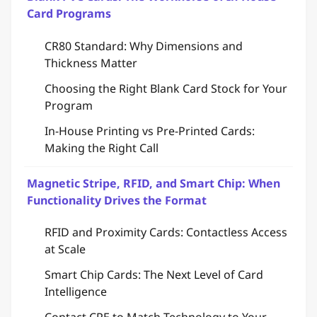
Card Programs
CR80 Standard: Why Dimensions and
Thickness Matter
Choosing the Right Blank Card Stock for Your
Program
In-House Printing vs Pre-Printed Cards:
Making the Right Call
Magnetic Stripe, RFID, and Smart Chip: When
Functionality Drives the Format
RFID and Proximity Cards: Contactless Access
at Scale
Smart Chip Cards: The Next Level of Card
Intelligence