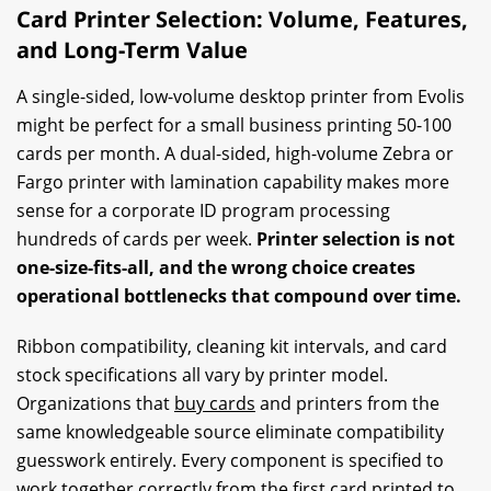
Card Printer Selection: Volume, Features,
and Long-Term Value
A single-sided, low-volume desktop printer from Evolis
might be perfect for a small business printing 50-100
cards per month. A dual-sided, high-volume Zebra or
Fargo printer with lamination capability makes more
sense for a corporate ID program processing
hundreds of cards per week.
Printer selection is not
one-size-fits-all, and the wrong choice creates
operational bottlenecks that compound over time.
Ribbon compatibility, cleaning kit intervals, and card
stock specifications all vary by printer model.
Organizations that
buy cards
and printers from the
same knowledgeable source eliminate compatibility
guesswork entirely. Every component is specified to
work together correctly from the first card printed to