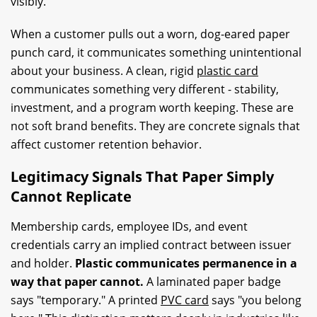
visibly.
When a customer pulls out a worn, dog-eared paper
punch card, it communicates something unintentional
about your business. A clean, rigid
plastic card
communicates something very different - stability,
investment, and a program worth keeping. These are
not soft brand benefits. They are concrete signals that
affect customer retention behavior.
Legitimacy Signals That Paper Simply
Cannot Replicate
Membership cards, employee IDs, and event
credentials carry an implied contract between issuer
and holder.
Plastic communicates permanence in a
way that paper cannot.
A laminated paper badge
says "temporary." A printed
PVC card
says "you belong