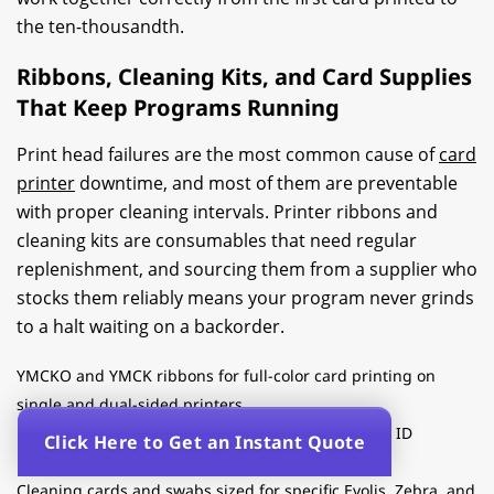
the ten-thousandth.
Ribbons, Cleaning Kits, and Card Supplies
That Keep Programs Running
Print head failures are the most common cause of
card
printer
downtime, and most of them are preventable
with proper cleaning intervals. Printer ribbons and
cleaning kits are consumables that need regular
replenishment, and sourcing them from a supplier who
stocks them reliably means your program never grinds
to a halt waiting on a backorder.
YMCKO and YMCK ribbons for full-color card printing on
single and dual-sided printers
Monochrome ribbons for high-volume single-color ID
Click Here to Get an Instant Quote
programs
Cleaning cards and swabs sized for specific Evolis, Zebra, and