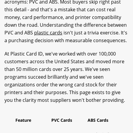
acronyms: PVC and ABS. Most buyers skip right past
this detail - and that's a mistake that can cost real
money, card performance, and printer compatibility
down the road. Understanding the difference between
PVC and ABS
plastic cards
isn't just a trivia exercise. It's
a purchasing decision with measurable consequences.
At Plastic Card ID, we've worked with over 100,000
customers across the United States and moved more
than 50 million cards over 25 years. We've seen
programs succeed brilliantly and we've seen
organizations order the wrong card stock for their
printers and their purposes. This page exists to give
you the clarity most suppliers won't bother providing.
Feature
PVC Cards
ABS Cards