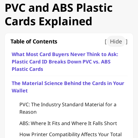
PVC and ABS Plastic
Cards Explained
Table of Contents
[
Hide
]
What Most Card Buyers Never Think to Ask:
Plastic Card ID Breaks Down PVC vs. ABS
Plastic Cards
The Material Science Behind the Cards in Your
Wallet
PVC: The Industry Standard Material for a
Reason
ABS: Where It Fits and Where It Falls Short
How Printer Compatibility Affects Your Total