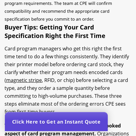
program requirements. The team at CPE will confirm
compatibility and recommend the appropriate card
specification before you commit to an order.
Buyer Tips: Getting Your Card
Specification Right the First Time
Card program managers who get this right the first
time tend to do a few things consistently. They identify
their printer model before ordering card stock, they
clarify whether their program needs encoded cards
(
magnetic stripe
, RFID, or chip) before selecting a card
type, and they order a sample quantity before
committing to high-volume purchases. These three
steps eliminate most of the ordering errors CPE sees
from first-time buyers.
Click Here to Get an Instant Quote
Volume planning is the second most overlooked
aspect of card program management.
Organizations