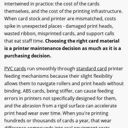
intertwined in practice: the cost of the cards
themselves, and the cost of the printing infrastructure.
When card stock and printer are mismatched, costs
spike in unexpected places - damaged print heads,
wasted ribbon, misprinted cards, and support calls
that eat staff time.
Choosing the right card material
is a printer maintenance decision as much as it is a
purchasing decision.
PVC cards
run smoothly through
standard card
printer
feeding mechanisms because their slight flexibility
allows them to navigate rollers and print heads without
binding. ABS cards, being stiffer, can cause feeding
errors in printers not specifically designed for them,
and the abrasion from a rigid surface can accelerate
print head wear over time. When you're printing
hundreds or thousands of cards a year, that wear
difference compounds into real equipment costs.