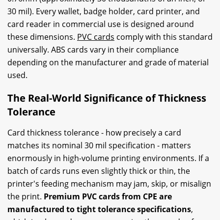
30 mil). Every wallet, badge holder, card printer, and
card reader in commercial use is designed around
these dimensions.
PVC cards
comply with this standard
universally. ABS cards vary in their compliance
depending on the manufacturer and grade of material
used.
The Real-World Significance of Thickness
Tolerance
Card thickness tolerance - how precisely a card
matches its nominal 30 mil specification - matters
enormously in high-volume printing environments. If a
batch of cards runs even slightly thick or thin, the
printer's feeding mechanism may jam, skip, or misalign
the print.
Premium PVC cards from CPE are
manufactured to tight tolerance specifications
,