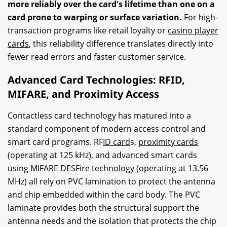
more reliably over the card's lifetime than one on a
card prone to warping or surface variation.
For high-
transaction programs like retail loyalty or
casino player
cards
, this reliability difference translates directly into
fewer read errors and faster customer service.
Advanced Card Technologies: RFID,
MIFARE, and Proximity Access
Contactless card technology has matured into a
standard component of modern access control and
smart card programs. RF
ID card
s,
proximity cards
(operating at 125 kHz), and advanced smart cards
using MIFARE DESFire technology (operating at 13.56
MHz) all rely on PVC lamination to protect the antenna
and chip embedded within the card body. The PVC
laminate provides both the structural support the
antenna needs and the isolation that protects the chip