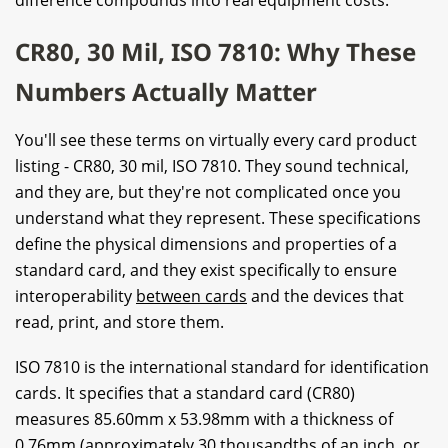
CR80, 30 Mil, ISO 7810: Why These
Numbers Actually Matter
You'll see these terms on virtually every card product
listing - CR80, 30 mil, ISO 7810. They sound technical,
and they are, but they're not complicated once you
understand what they represent. These specifications
define the physical dimensions and properties of a
standard card, and they exist specifically to ensure
interoperability
between cards
and the devices that
read, print, and store them.
ISO 7810 is the international standard for identification
cards. It specifies that a standard card (CR80)
measures 85.60mm x 53.98mm with a thickness of
0.76mm (approximately 30 thousandths of an inch, or