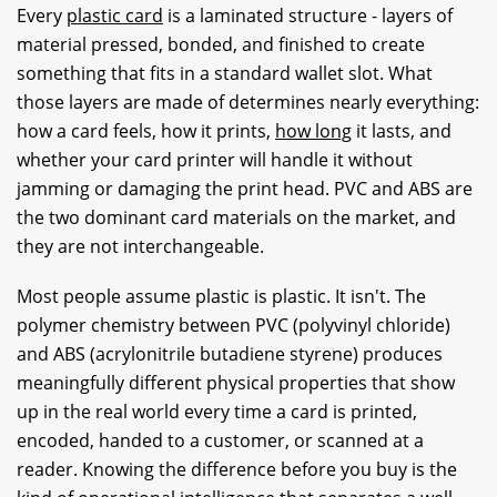
Every
plastic card
is a laminated structure - layers of
material pressed, bonded, and finished to create
something that fits in a standard wallet slot. What
those layers are made of determines nearly everything:
how a card feels, how it prints,
how long
it lasts, and
whether your card printer will handle it without
jamming or damaging the print head. PVC and ABS are
the two dominant card materials on the market, and
they are not interchangeable.
Most people assume plastic is plastic. It isn't. The
polymer chemistry between PVC (polyvinyl chloride)
and ABS (acrylonitrile butadiene styrene) produces
meaningfully different physical properties that show
up in the real world every time a card is printed,
encoded, handed to a customer, or scanned at a
reader. Knowing the difference before you buy is the