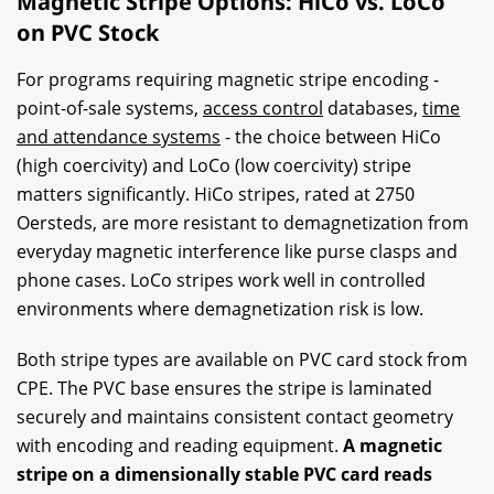
Magnetic Stripe Options: HiCo vs. LoCo
on PVC Stock
For programs requiring magnetic stripe encoding -
point-of-sale systems,
access control
databases,
time
and attendance systems
- the choice between HiCo
(high coercivity) and LoCo (low coercivity) stripe
matters significantly. HiCo stripes, rated at 2750
Oersteds, are more resistant to demagnetization from
everyday magnetic interference like purse clasps and
phone cases. LoCo stripes work well in controlled
environments where demagnetization risk is low.
Both stripe types are available on PVC card stock from
CPE. The PVC base ensures the stripe is laminated
securely and maintains consistent contact geometry
with encoding and reading equipment.
A magnetic
stripe on a dimensionally stable PVC card reads