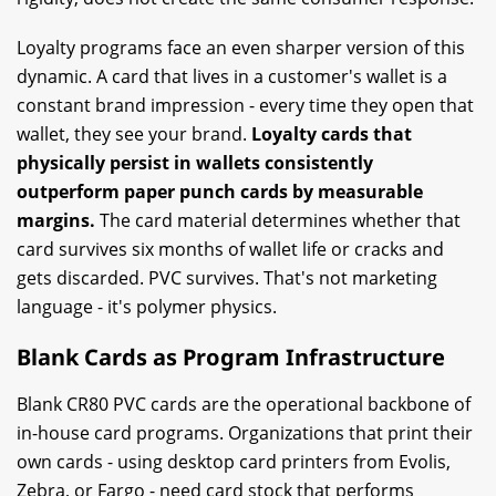
Loyalty programs face an even sharper version of this
dynamic. A card that lives in a customer's wallet is a
constant brand impression - every time they open that
wallet, they see your brand.
Loyalty cards that
physically persist in wallets consistently
outperform paper punch cards by measurable
margins.
The card material determines whether that
card survives six months of wallet life or cracks and
gets discarded. PVC survives. That's not marketing
language - it's polymer physics.
Blank Cards as Program Infrastructure
Blank CR80 PVC cards are the operational backbone of
in-house card programs. Organizations that print their
own cards - using desktop card printers from Evolis,
Zebra, or Fargo - need card stock that performs