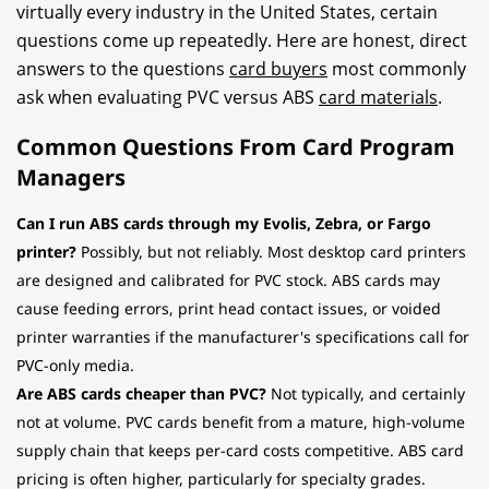
virtually every industry in the United States, certain
questions come up repeatedly. Here are honest, direct
answers to the questions
card buyers
most commonly
ask when evaluating PVC versus ABS
card materials
.
Common Questions From Card Program
Managers
Can I run ABS cards through my Evolis, Zebra, or Fargo
printer?
Possibly, but not reliably. Most desktop card printers
are designed and calibrated for PVC stock. ABS cards may
cause feeding errors, print head contact issues, or voided
printer warranties if the manufacturer's specifications call for
PVC-only media.
Are ABS cards cheaper than PVC?
Not typically, and certainly
not at volume. PVC cards benefit from a mature, high-volume
supply chain that keeps per-card costs competitive. ABS card
pricing is often higher, particularly for specialty grades.