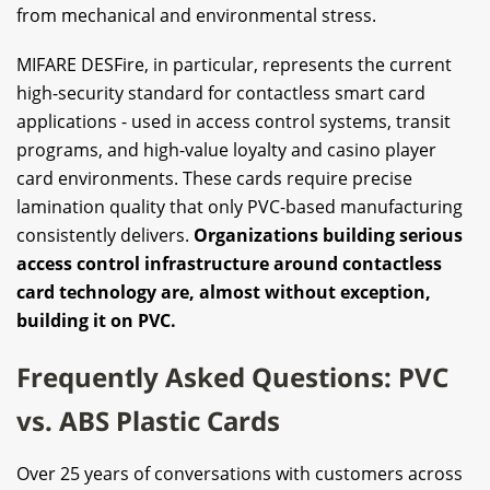
from mechanical and environmental stress.
MIFARE DESFire, in particular, represents the current
high-security standard for contactless smart card
applications - used in access control systems, transit
programs, and high-value loyalty and casino player
card environments. These cards require precise
lamination quality that only PVC-based manufacturing
consistently delivers.
Organizations building serious
access control infrastructure around contactless
card technology are, almost without exception,
building it on PVC.
Frequently Asked Questions: PVC
vs. ABS Plastic Cards
Over 25 years of conversations with customers across