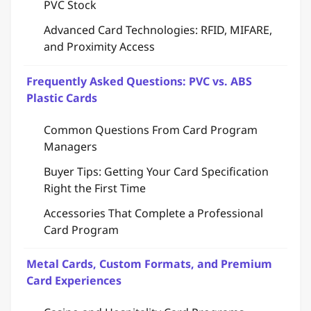
PVC Stock
Advanced Card Technologies: RFID, MIFARE,
and Proximity Access
Frequently Asked Questions: PVC vs. ABS
Plastic Cards
Common Questions From Card Program
Managers
Buyer Tips: Getting Your Card Specification
Right the First Time
Accessories That Complete a Professional
Card Program
Metal Cards, Custom Formats, and Premium
Card Experiences