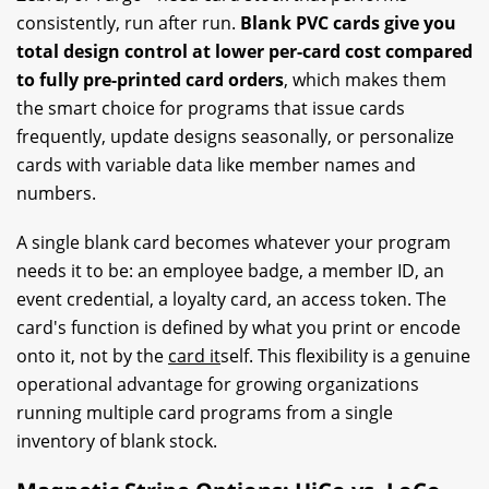
consistently, run after run.
Blank PVC cards give you
total design control at lower per-card cost compared
to fully pre-printed card orders
, which makes them
the smart choice for programs that issue cards
frequently, update designs seasonally, or personalize
cards with variable data like member names and
numbers.
A single blank card becomes whatever your program
needs it to be: an employee badge, a member ID, an
event credential, a loyalty card, an access token. The
card's function is defined by what you print or encode
onto it, not by the
card it
self. This flexibility is a genuine
operational advantage for growing organizations
running multiple card programs from a single
inventory of blank stock.