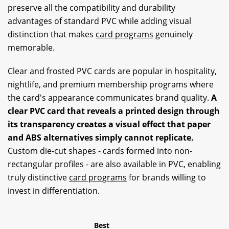
preserve all the compatibility and durability
advantages of standard PVC while adding visual
distinction that makes
card programs
genuinely
memorable.
Clear and frosted PVC cards are popular in hospitality,
nightlife, and premium membership programs where
the card's appearance communicates brand quality.
A
clear PVC card that reveals a printed design through
its transparency creates a visual effect that paper
and ABS alternatives simply cannot replicate.
Custom die-cut shapes - cards formed into non-
rectangular profiles - are also available in PVC, enabling
truly distinctive
card programs
for brands willing to
invest in differentiation.
Best