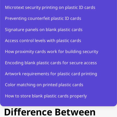
Microtext security printing on plastic ID cards
Preventing counterfeit plastic ID cards
Signature panels on blank plastic cards
Access control levels with plastic cards
How proximity cards work for building security
Encoding blank plastic cards for secure access
Artwork requirements for plastic card printing
Color matching on printed plastic cards
How to store blank plastic cards properly
Difference Between