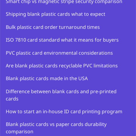
Smart chip vs magnetic stripe security comparison
Shipping blank plastic cards what to expect
Bulk plastic card order turnaround times
ISO 7810 card standard what it means for buyers
PVC plastic card environmental considerations
Are blank plastic cards recyclable PVC limitations
Blank plastic cards made in the USA
Difference between blank cards and pre-printed
cards
How to start an in-house ID card printing program
Blank plastic cards vs paper cards durability
comparison