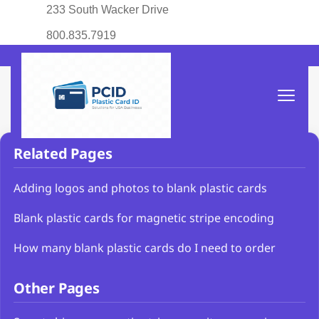
233 South Wacker Drive
800.835.7919
Related Pages
Adding logos and photos to blank plastic cards
Blank plastic cards for magnetic stripe encoding
How many blank plastic cards do I need to order
Other Pages