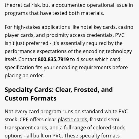
theoretical risk, but a documented operational issue in
programs that have tested both materials.
For high-stakes applications like hotel key cards, casino
player cards, and proximity access credentials, PVC
isn't just preferred - it's essentially required by the
performance expectations of the encoding technology
itself. Contact
800.835.7919
to discuss which card
specification fits your encoding requirements before
placing an order.
Specialty Cards: Clear, Frosted, and
Custom Formats
Not every card program runs on standard white PVC
stock. CPE offers clear
plastic cards
, frosted semi-
transparent cards, and a full range of colored stock
options - all built on PVC. These specialty formats