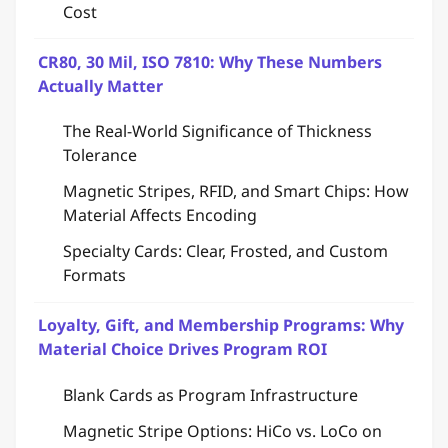
Cost
CR80, 30 Mil, ISO 7810: Why These Numbers
Actually Matter
The Real-World Significance of Thickness
Tolerance
Magnetic Stripes, RFID, and Smart Chips: How
Material Affects Encoding
Specialty Cards: Clear, Frosted, and Custom
Formats
Loyalty, Gift, and Membership Programs: Why
Material Choice Drives Program ROI
Blank Cards as Program Infrastructure
Magnetic Stripe Options: HiCo vs. LoCo on