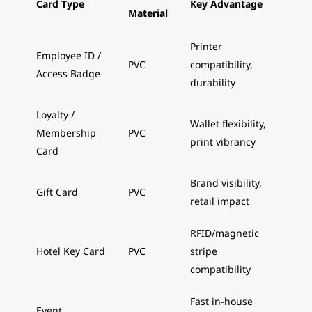
Card Type
Key Advantage
Material
Printer
Employee ID /
PVC
compatibility,
Access Badge
durability
Loyalty /
Wallet flexibility,
Membership
PVC
print vibrancy
Card
Brand visibility,
Gift Card
PVC
retail impact
RFID/magnetic
Hotel Key Card
PVC
stripe
compatibility
Fast in-house
Event