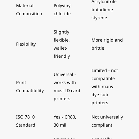
Acrylonitrile
Material
Polyvinyl
butadiene
Composition
chloride
styrene
Slightly
flexible,
More rigid and
Flexibility
wallet-
brittle
friendly
Limited - not
Universal -
compatible
Print
works with
with many
Compatibility
most ID card
dye-sub
printers
printers
ISO 7810
Yes - CR80,
Not universally
Standard
30 mil
compliant