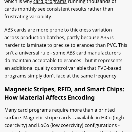
which is why
card programs
running thousands of
cards monthly see consistent results rather than
frustrating variability.
ABS cards are more prone to thickness variation
across production batches, partly because ABS is
harder to laminate to precise tolerances than PVC. This
isn't a universal rule - some ABS card manufacturers
do maintain acceptable tolerances - but it represents
an additional quality control variable that PVC-based
programs simply don't face at the same frequency.
Magnetic Stripes, RFID, and Smart Chips:
How Material Affects Encoding
Many card programs require more than a printed
surface. Magnetic stripe cards - available in HiCo (high
coercivity) and LoCo (low coercivity) configurations -