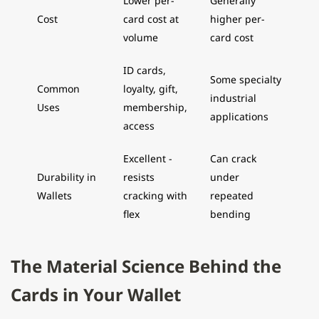
Lower per-
Generally
Cost
card cost at
higher per-
volume
card cost
ID cards,
Some specialty
Common
loyalty, gift,
industrial
Uses
membership,
applications
access
Excellent -
Can crack
Durability in
resists
under
Wallets
cracking with
repeated
flex
bending
The Material Science Behind the
Cards in Your Wallet