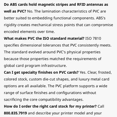
Do ABS cards hold magnetic stripes and RFID antennas as
well as PVC?
No. The lamination characteristics of PVC are
better suited to embedding functional components. ABS's
rigidity creates mechanical stress points that can compromise
encoded elements over time.
What makes PVC the ISO standard material?
ISO 7810
specifies dimensional tolerances that PVC consistently meets.
The standard evolved around PVC's physical properties
because those properties matched the requirements of
global card program infrastructure.
Can I get specialty finishes on PVC cards?
Yes. Clear, frosted,
colored stock, custom die-cut shapes, and luxury metal card
options are all available. The PVC platform supports a wide
range of surface finishes and configurations without
sacrificing the core compatibility advantages.
How do I order the right card stock for my printer?
Call
800.835.7919
and describe your printer model and your