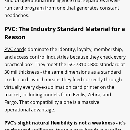
kind of operational intelligence that separates a well-
run
card program
from one that generates constant
headaches.
PVC: The Industry Standard Material for a
Reason
PVC card
s dominate the identity, loyalty, membership,
and
access control
industries because they check every
practical box. They meet the ISO 7810 CR80 standard at
30 mil thickness - the same dimensions as a standard
credit card - which means they feed correctly through
virtually every dye-sublimation card printer on the
market, including models from Evolis, Zebra, and
Fargo. That compatibility alone is a massive
operational advantage.
PVC's slight natural flexibility is not a weakness - it's