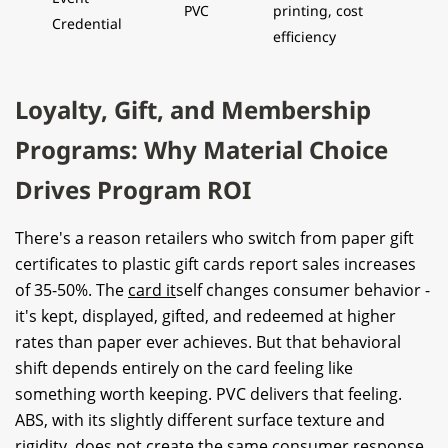
PVC
printing, cost
Credential
efficiency
Loyalty, Gift, and Membership
Programs: Why Material Choice
Drives Program ROI
There's a reason retailers who switch from paper gift
certificates to plastic gift cards report sales increases
of 35-50%. The
card it
self changes consumer behavior -
it's kept, displayed, gifted, and redeemed at higher
rates than paper ever achieves. But that behavioral
shift depends entirely on the card feeling like
something worth keeping. PVC delivers that feeling.
ABS, with its slightly different surface texture and
rigidity, does not create the same consumer response.