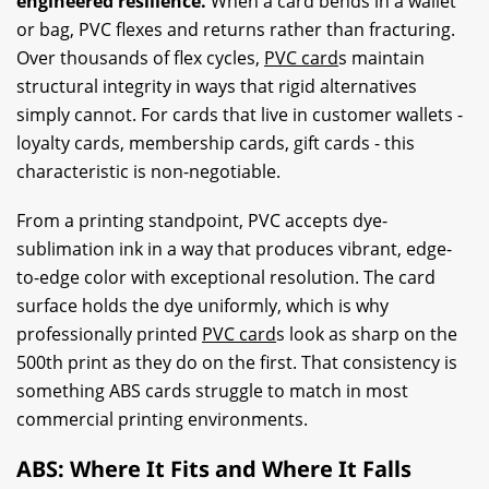
engineered resilience.
When a card bends in a wallet
or bag, PVC flexes and returns rather than fracturing.
Over thousands of flex cycles,
PVC card
s maintain
structural integrity in ways that rigid alternatives
simply cannot. For cards that live in customer wallets -
loyalty cards, membership cards, gift cards - this
characteristic is non-negotiable.
From a printing standpoint, PVC accepts dye-
sublimation ink in a way that produces vibrant, edge-
to-edge color with exceptional resolution. The card
surface holds the dye uniformly, which is why
professionally printed
PVC card
s look as sharp on the
500th print as they do on the first. That consistency is
something ABS cards struggle to match in most
commercial printing environments.
ABS: Where It Fits and Where It Falls