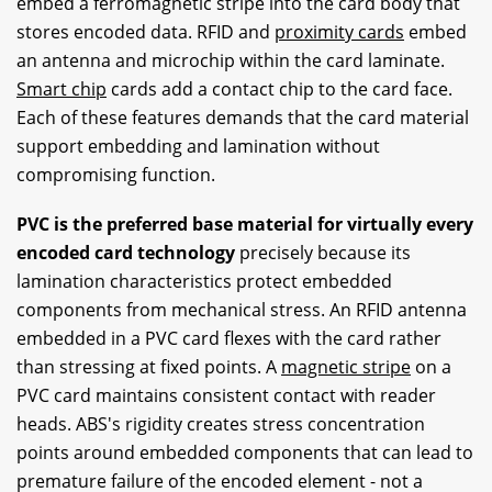
embed a ferromagnetic stripe into the card body that
stores encoded data. RFID and
proximity cards
embed
an antenna and microchip within the card laminate.
Smart chip
cards add a contact chip to the card face.
Each of these features demands that the card material
support embedding and lamination without
compromising function.
PVC is the preferred base material for virtually every
encoded card technology
precisely because its
lamination characteristics protect embedded
components from mechanical stress. An RFID antenna
embedded in a PVC card flexes with the card rather
than stressing at fixed points. A
magnetic stripe
on a
PVC card maintains consistent contact with reader
heads. ABS's rigidity creates stress concentration
points around embedded components that can lead to
premature failure of the encoded element - not a