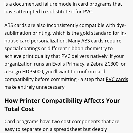
is a documented failure mode in
card program
s that
have attempted to substitute it for PVC.
ABS cards are also inconsistently compatible with dye-
sublimation printing, which is the gold standard for
in-
house card
personalization. Many ABS cards require
special coatings or different ribbon chemistry to
achieve print quality that PVC delivers natively. If your
organization runs an Evolis Primacy, a Zebra ZC300, or
a Fargo HDP5000, you'll want to confirm card
compatibility before committing - a step that
PVC cards
make entirely unnecessary.
How Printer Compatibility Affects Your
Total Cost
Card programs have two cost components that are
easy to separate on a spreadsheet but deeply