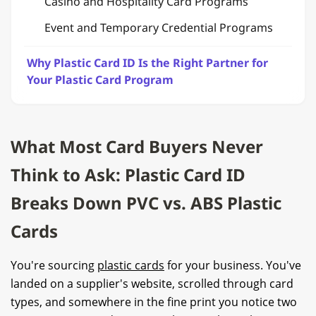
Casino and Hospitality Card Programs
Event and Temporary Credential Programs
Why Plastic Card ID Is the Right Partner for
Your Plastic Card Program
What Most Card Buyers Never
Think to Ask: Plastic Card ID
Breaks Down PVC vs. ABS Plastic
Cards
You're sourcing
plastic cards
for your business. You've
landed on a supplier's website, scrolled through card
types, and somewhere in the fine print you notice two