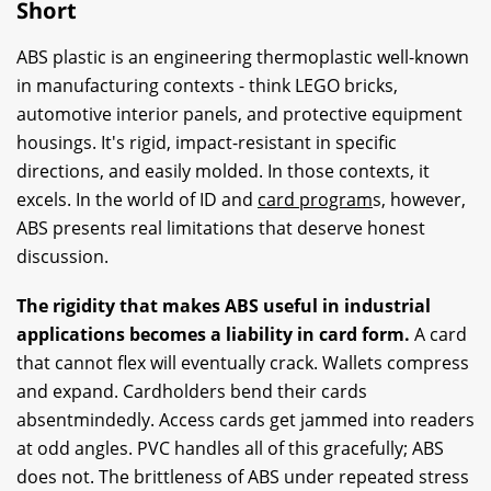
Short
ABS plastic is an engineering thermoplastic well-known
in manufacturing contexts - think LEGO bricks,
automotive interior panels, and protective equipment
housings. It's rigid, impact-resistant in specific
directions, and easily molded. In those contexts, it
excels. In the world of ID and
card program
s, however,
ABS presents real limitations that deserve honest
discussion.
The rigidity that makes ABS useful in industrial
applications becomes a liability in card form.
A card
that cannot flex will eventually crack. Wallets compress
and expand. Cardholders bend their cards
absentmindedly. Access cards get jammed into readers
at odd angles. PVC handles all of this gracefully; ABS
does not. The brittleness of ABS under repeated stress