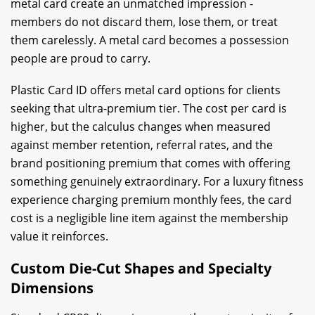
metal card create an unmatched impression -
members do not discard them, lose them, or treat
them carelessly. A metal card becomes a possession
people are proud to carry.
Plastic Card ID offers metal card options for clients
seeking that ultra-premium tier. The cost per card is
higher, but the calculus changes when measured
against member retention, referral rates, and the
brand positioning premium that comes with offering
something genuinely extraordinary. For a luxury fitness
experience charging premium monthly fees, the card
cost is a negligible line item against the membership
value it reinforces.
Custom Die-Cut Shapes and Specialty
Dimensions