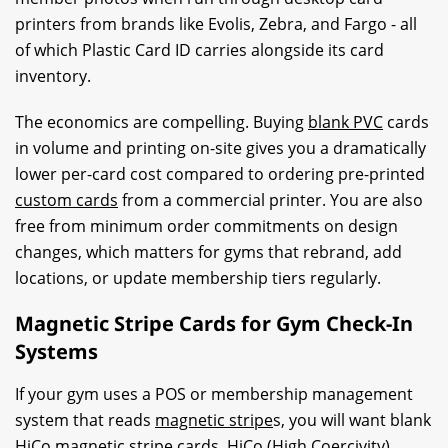
printers from brands like Evolis, Zebra, and Fargo - all
of which Plastic Card ID carries alongside its card
inventory.
The economics are compelling. Buying
blank PVC
cards
in volume and printing on-site gives you a dramatically
lower per-card cost compared to ordering pre-printed
custom cards
from a commercial printer. You are also
free from minimum order commitments on design
changes, which matters for gyms that rebrand, add
locations, or update membership tiers regularly.
Magnetic Stripe Cards for Gym Check-In
Systems
If your gym uses a POS or membership management
system that reads
magnetic stripe
s, you will want blank
HiCo
magnetic stripe
cards. HiCo (High Coercivity)