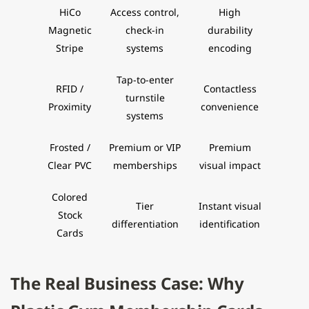
HiCo
Access control,
High
Magnetic
check-in
durability
Stripe
systems
encoding
Tap-to-enter
RFID /
Contactless
turnstile
Proximity
convenience
systems
Frosted /
Premium or VIP
Premium
Clear PVC
memberships
visual impact
Colored
Tier
Instant visual
Stock
differentiation
identification
Cards
The Real Business Case: Why