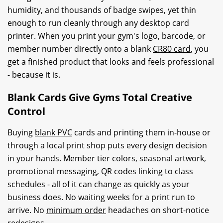
humidity, and thousands of badge swipes, yet thin
enough to run cleanly through any desktop card
printer. When you print your gym's logo, barcode, or
member number directly onto a blank
CR80 card
, you
get a finished product that looks and feels professional
- because it is.
Blank Cards Give Gyms Total Creative
Control
Buying
blank PVC
cards and printing them in-house or
through a local print shop puts every design decision
in your hands. Member tier colors, seasonal artwork,
promotional messaging, QR codes linking to class
schedules - all of it can change as quickly as your
business does. No waiting weeks for a print run to
arrive. No
minimum order
headaches on short-notice
redesigns.