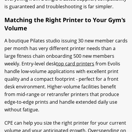
is guaranteed and troubleshooting is far simpler.
Matching the Right Printer to Your Gym's
Volume
A boutique Pilates studio issuing 30 new member cards
per month has very different printer needs than a
large fitness chain onboarding 500 new members
weekly. Entry-level desk
top card printers
from Evolis
handle low-volume applications with excellent print
quality and a compact footprint - perfect for a front
desk environment. Higher-volume facilities benefit
from mid-range or retransfer printers that produce
edge-to-edge prints and handle extended daily use
without fatigue.
CPE can help you size the right printer for your current
volume and your anticipated growth. Overspending on