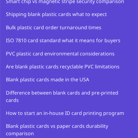
Smart chip vs magnetic stripe security comparison
Shipping blank plastic cards what to expect
Bulk plastic card order turnaround times
ISO 7810 card standard what it means for buyers
PVC plastic card environmental considerations
Are blank plastic cards recyclable PVC limitations
Blank plastic cards made in the USA
Difference between blank cards and pre-printed
cards
How to start an in-house ID card printing program
Blank plastic cards vs paper cards durability
comparison