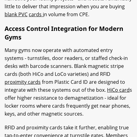
little to deliver that impression when you are buying
blank PVC
cards i
n volume from CPE.
Access Control Integration for Modern
Gyms
Many gyms now operate with automated entry
systems - turnstiles, door readers, or staffed check-in
desks with barcode scanners. Blank magnetic stripe
cards (both HiCo and LoCo varieties) and RFID
proximity cards
from Plastic Card ID are designed to
integrate with these systems out of the box.
HiCo card
s
offer higher resistance to demagnetization - ideal for
locker rooms where cards frequently get near phones,
keys, and other magnetic sources.
RFID and proximity cards take it further, enabling true
tap-to-enter convenience at turnstile gates. Members