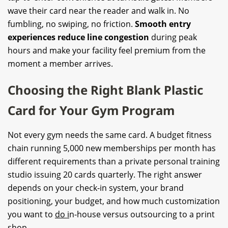
wave their card near the reader and walk in. No
fumbling, no swiping, no friction.
Smooth entry
experiences reduce line congestion
during peak
hours and make your facility feel premium from the
moment a member arrives.
Choosing the Right Blank Plastic
Card for Your Gym Program
Not every gym needs the same card. A budget fitness
chain running 5,000 new memberships per month has
different requirements than a private personal training
studio issuing 20 cards quarterly. The right answer
depends on your check-in system, your brand
positioning, your budget, and how much customization
you want to
do i
n-house versus outsourcing to a print
shop.