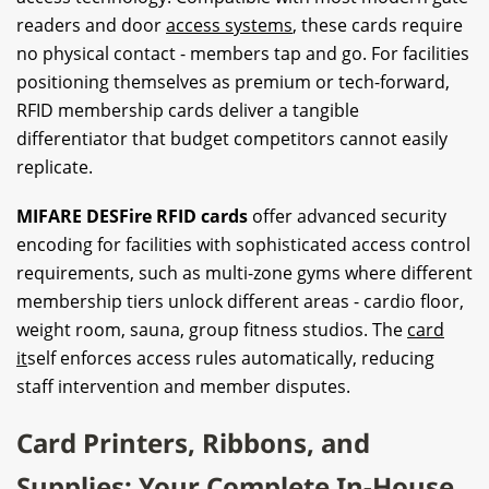
readers and door
access systems
, these cards require
no physical contact - members tap and go. For facilities
positioning themselves as premium or tech-forward,
RFID membership cards deliver a tangible
differentiator that budget competitors cannot easily
replicate.
MIFARE DESFire RFID cards
offer advanced security
encoding for facilities with sophisticated access control
requirements, such as multi-zone gyms where different
membership tiers unlock different areas - cardio floor,
weight room, sauna, group fitness studios. The
card
it
self enforces access rules automatically, reducing
staff intervention and member disputes.
Card Printers, Ribbons, and
Supplies: Your Complete In-House