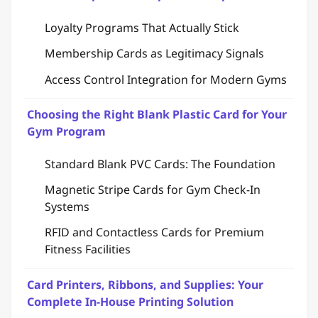
Loyalty Programs That Actually Stick
Membership Cards as Legitimacy Signals
Access Control Integration for Modern Gyms
Choosing the Right Blank Plastic Card for Your
Gym Program
Standard Blank PVC Cards: The Foundation
Magnetic Stripe Cards for Gym Check-In
Systems
RFID and Contactless Cards for Premium
Fitness Facilities
Card Printers, Ribbons, and Supplies: Your
Complete In-House Printing Solution