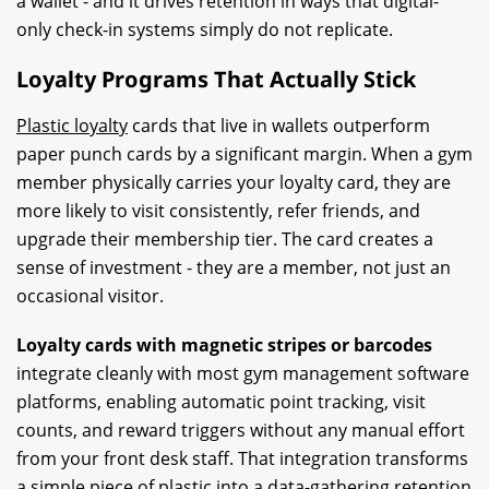
a wallet - and it drives retention in ways that digital-
only check-in systems simply do not replicate.
Loyalty Programs That Actually Stick
Plastic loyalty
cards that live in wallets outperform
paper punch cards by a significant margin. When a gym
member physically carries your loyalty card, they are
more likely to visit consistently, refer friends, and
upgrade their membership tier. The card creates a
sense of investment - they are a member, not just an
occasional visitor.
Loyalty cards with magnetic stripes or barcodes
integrate cleanly with most gym management software
platforms, enabling automatic point tracking, visit
counts, and reward triggers without any manual effort
from your front desk staff. That integration transforms
a simple piece of
plastic i
nto a data-gathering retention