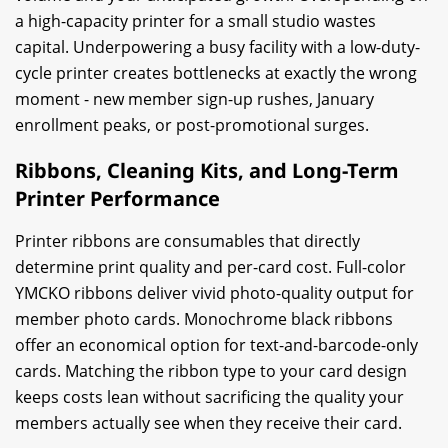
a high-capacity printer for a small studio wastes
capital. Underpowering a busy facility with a low-duty-
cycle printer creates bottlenecks at exactly the wrong
moment - new member sign-up rushes, January
enrollment peaks, or post-promotional surges.
Ribbons, Cleaning Kits, and Long-Term
Printer Performance
Printer ribbons are consumables that directly
determine print quality and per-card cost. Full-color
YMCKO ribbons deliver vivid photo-quality output for
member photo cards. Monochrome black ribbons
offer an economical option for text-and-barcode-only
cards. Matching the ribbon type to your card design
keeps costs lean without sacrificing the quality your
members actually see when they receive their card.