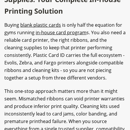
Printing Solution
Buying
blank plastic cards
is only half the equation for
gyms running
in-house card program
s. You also need a
reliable card printer, the right ribbons, and the
cleaning supplies to keep that printer performing
consistently. Plastic Card ID carries the full ecosystem -
Evolis, Zebra, and Fargo printers alongside compatible
ribbons and cleaning kits - so you are not piecing
together a setup from three different vendors.
This one-stop approach matters more than it might
seem. Mismatched ribbons can void printer warranties
and produce inferior print quality. Cleaning kits used
inconsistently lead to card jams, color banding, and
premature printhead failure. When you source
everything from a single trusted supplier, compatibility