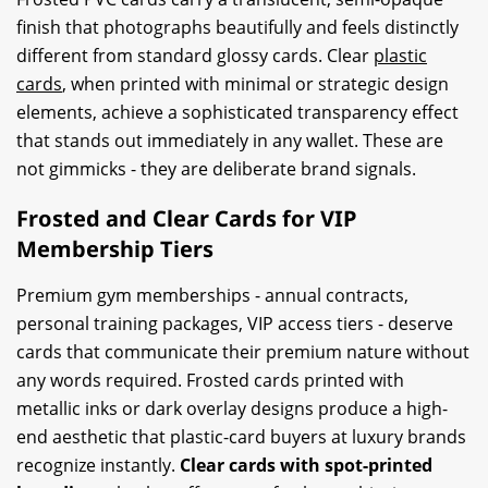
finish that photographs beautifully and feels distinctly
different from standard glossy cards. Clear
plastic
cards
, when printed with minimal or strategic design
elements, achieve a sophisticated transparency effect
that stands out immediately in any wallet. These are
not gimmicks - they are deliberate brand signals.
Frosted and Clear Cards for VIP
Membership Tiers
Premium gym memberships - annual contracts,
personal training packages, VIP access tiers - deserve
cards that communicate their premium nature without
any words required. Frosted cards printed with
metallic inks or dark overlay designs produce a high-
end aesthetic that plastic-card buyers at luxury brands
recognize instantly.
Clear cards with spot-printed