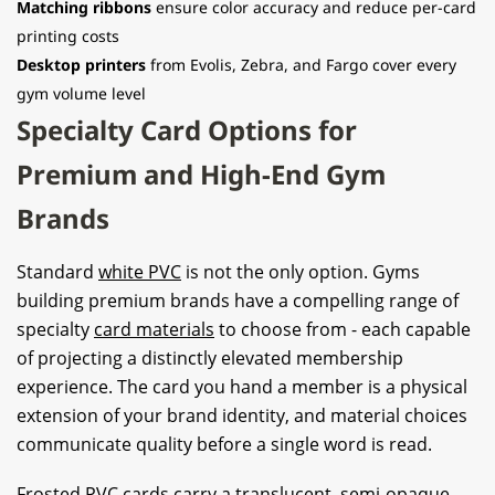
Matching ribbons
ensure color accuracy and reduce per-card
printing costs
Desktop printers
from Evolis, Zebra, and Fargo cover every
gym volume level
Specialty Card Options for
Premium and High-End Gym
Brands
Standard
white PVC
is not the only option. Gyms
building premium brands have a compelling range of
specialty
card materials
to choose from - each capable
of projecting a distinctly elevated membership
experience. The card you hand a member is a physical
extension of your brand identity, and material choices
communicate quality before a single word is read.
Frosted PVC cards carry a translucent, semi-opaque