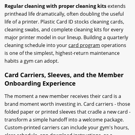
Regular cleaning with proper cleaning kits
extends
printhead life dramatically, often doubling the useful
life of a printer. Plastic Card ID stocks cleaning cards,
cleaning swabs, and complete cleaning kits for every
major printer model in our lineup. Building a quarterly
cleaning schedule into your
card program
operations
is one of the simplest, highest-return maintenance
habits a gym can adopt.
Card Carriers, Sleeves, and the Member
Onboarding Experience
The moment a new member receives their card is a
brand moment worth investing in. Card carriers - those
folded paper or printed sleeves that cradle a new card -
transform a simple handoff into a welcome package.
Custom-printed carriers can include your gym's hours,