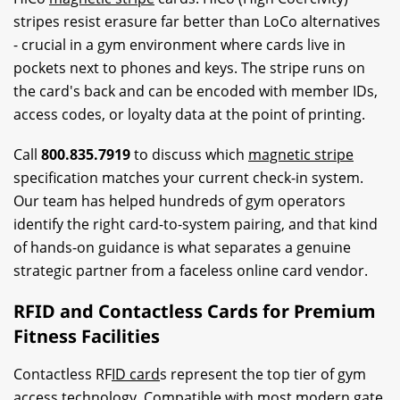
stripes resist erasure far better than LoCo alternatives
- crucial in a gym environment where cards live in
pockets next to phones and keys. The stripe runs on
the card's back and can be encoded with member IDs,
access codes, or loyalty data at the point of printing.
Call
800.835.7919
to discuss which
magnetic stripe
specification matches your current check-in system.
Our team has helped hundreds of gym operators
identify the right card-to-system pairing, and that kind
of hands-on guidance is what separates a genuine
strategic partner from a faceless online card vendor.
RFID and Contactless Cards for Premium
Fitness Facilities
Contactless RF
ID card
s represent the top tier of gym
access technology. Compatible with most modern gate