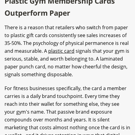
Plastic Gym Membership Cards
Outperform Paper
There is a reason that retailers who switch from paper
to plastic gift cards consistently see sales increases of
35-50%. The psychology of physical permanence is real
and measurable. A
plastic card
signals that your gym is
serious, stable, and worth belonging to. A laminated
paper punch card, no matter how cheerful the design,
signals something disposable.
For fitness businesses specifically, the card a member
carries is a daily brand touchpoint. Every time they
reach into their wallet for something else, they see
your gym's name. That passive brand exposure
compounds over months and years. It is silent
marketing that costs almost nothing once the card is in