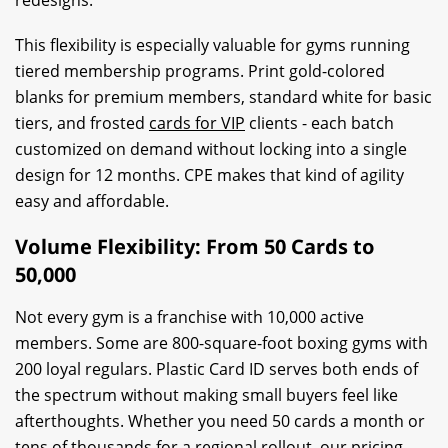
This flexibility is especially valuable for gyms running
tiered membership programs. Print gold-colored
blanks for premium members, standard white for basic
tiers, and frosted
cards for VIP
clients - each batch
customized on demand without locking into a single
design for 12 months. CPE makes that kind of agility
easy and affordable.
Volume Flexibility: From 50 Cards to
50,000
Not every gym is a franchise with 10,000 active
members. Some are 800-square-foot boxing gyms with
200 loyal regulars. Plastic Card ID serves both ends of
the spectrum without making small buyers feel like
afterthoughts. Whether you need 50 cards a month or
tens of thousands for a regional rollout, our pricing