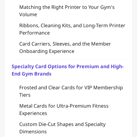
Matching the Right Printer to Your Gym's
Volume
Ribbons, Cleaning Kits, and Long-Term Printer
Performance
Card Carriers, Sleeves, and the Member
Onboarding Experience
Specialty Card Options for Premium and High-
End Gym Brands
Frosted and Clear Cards for VIP Membership
Tiers
Metal Cards for Ultra-Premium Fitness
Experiences
Custom Die-Cut Shapes and Specialty
Dimensions