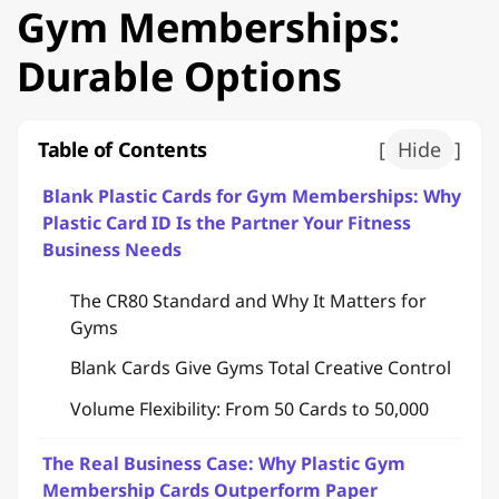
Gym Memberships:
Durable Options
Table of Contents
[
Hide
]
Blank Plastic Cards for Gym Memberships: Why
Plastic Card ID Is the Partner Your Fitness
Business Needs
The CR80 Standard and Why It Matters for
Gyms
Blank Cards Give Gyms Total Creative Control
Volume Flexibility: From 50 Cards to 50,000
The Real Business Case: Why Plastic Gym
Membership Cards Outperform Paper