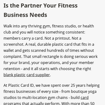
Is the Partner Your Fitness
Business Needs
Walk into any thriving gym, fitness studio, or health
club and you will notice something consistent:
members carry a card. Not a printout. Not a
screenshot. A real, durable plastic card that fits in a
wallet and gets scanned hundreds of times without
complaint. That small rectangle is doing serious work
for your brand, your operations, and your member
retention - and it all starts with choosing the right
blank plastic
card supplier
.
At Plastic Card ID, we have spent over 25 years helping
fitness businesses of every size - from boutique yoga
studios to multi-location gym chains - build
card
program
s that actually perform. With more than 50