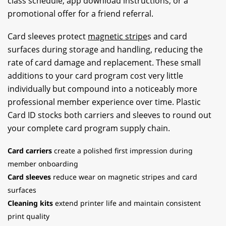
class schedule, app download instructions, or a
promotional offer for a friend referral.
Card sleeves protect
magnetic stripe
s and card
surfaces during storage and handling, reducing the
rate of card damage and replacement. These small
additions to your card program cost very little
individually but compound into a noticeably more
professional member experience over time. Plastic
Card ID stocks both carriers and sleeves to round out
your complete card program supply chain.
Card carriers
create a polished first impression during
member onboarding
Card sleeves
reduce wear on magnetic stripes and card
surfaces
Cleaning kits
extend printer life and maintain consistent
print quality