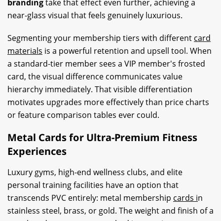
branding
take that effect even further, achieving a
near-glass visual that feels genuinely luxurious.
Segmenting your membership tiers with different
card
materials
is a powerful retention and upsell tool. When
a standard-tier member sees a VIP member's frosted
card, the visual difference communicates value
hierarchy immediately. That visible differentiation
motivates upgrades more effectively than price charts
or feature comparison tables ever could.
Metal Cards for Ultra-Premium Fitness
Experiences
Luxury gyms, high-end wellness clubs, and elite
personal training facilities have an option that
transcends PVC entirely: metal membership
cards i
n
stainless steel, brass, or gold. The weight and finish of a