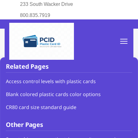
233 South Wacker Drive
800.835.7919
Related Pages
Access control levels with plastic cards
Blank colored plastic cards color options
CR80 card size standard guide
Other Pages