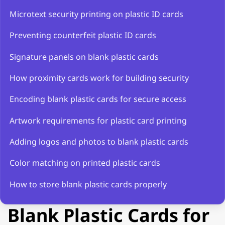
Microtext security printing on plastic ID cards
Preventing counterfeit plastic ID cards
Signature panels on blank plastic cards
How proximity cards work for building security
Encoding blank plastic cards for secure access
Artwork requirements for plastic card printing
Adding logos and photos to blank plastic cards
Color matching on printed plastic cards
How to store blank plastic cards properly
Blank Plastic Cards for