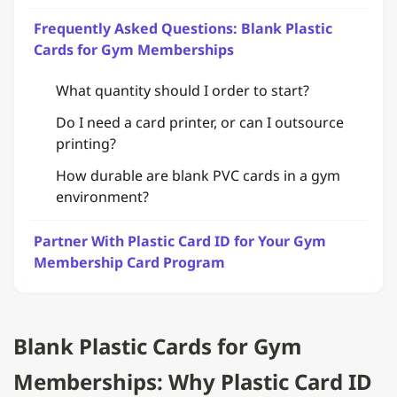
Frequently Asked Questions: Blank Plastic
Cards for Gym Memberships
What quantity should I order to start?
Do I need a card printer, or can I outsource
printing?
How durable are blank PVC cards in a gym
environment?
Partner With Plastic Card ID for Your Gym
Membership Card Program
Blank Plastic Cards for Gym
Memberships: Why Plastic Card ID