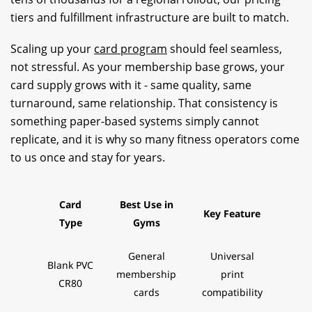
tiers and fulfillment infrastructure are built to match.
Scaling up your
card program
should feel seamless,
not stressful. As your membership base grows, your
card supply grows with it - same quality, same
turnaround, same relationship. That consistency is
something paper-based systems simply cannot
replicate, and it is why so many fitness operators come
to us once and stay for years.
Card
Best Use in
Key Feature
Type
Gyms
General
Universal
Blank PVC
membership
print
CR80
cards
compatibility