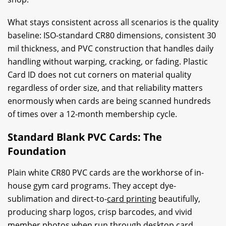
What stays consistent across all scenarios is the quality
baseline: ISO-standard CR80 dimensions, consistent 30
mil thickness, and PVC construction that handles daily
handling without warping, cracking, or fading. Plastic
Card ID does not cut corners on material quality
regardless of order size, and that reliability matters
enormously when cards are being scanned hundreds
of times over a 12-month membership cycle.
Standard Blank PVC Cards: The
Foundation
Plain white CR80 PVC cards are the workhorse of in-
house gym card programs. They accept dye-
sublimation and direct-to-
card printing
beautifully,
producing sharp logos, crisp barcodes, and vivid
member photos when run through desktop card