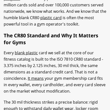
million cards sold and over 100,000 customers served
nationwide, we know what works. And we know that the
humble blank CR80
plastic card
is often the most
powerful tool in a gym operator's toolkit.
The CR80 Standard and Why It Matters
for Gyms
Every
blank plastic
card we sell at the core of our
fitness catalog is built to the ISO 7810 CR80 standard -
3.375 inches by 2.125 inches, 30 mil thick, the same
dimensions as a standard credit card. That is not a
coincidence.
It means
your gym membership card fits
in every wallet, every cardholder, and every card sleeve
on the market without modification.
The 30 mil thickness strikes a precise balance: rigid
enough to withstand daily wallet wear, locker room