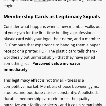
engine.
Membership Cards as Legitimacy Signals
Consider what happens when a new member walks out
of your gym for the first time holding a professional
plastic card with your logo, their name, and a member
ID. Compare that experience to handing them a paper
receipt or a printed PDF. The plastic card tells them -
wordlessly but unmistakably - that they have joined
something real.
Perceived value increases
immediately.
This legitimacy effect is not trivial. Fitness is a
competitive market. Members choose between gyms,
studios, and boutique classes constantly. A polished,
durable membership card reinforces the quality
narrative your facility projects - and it costs remarkably