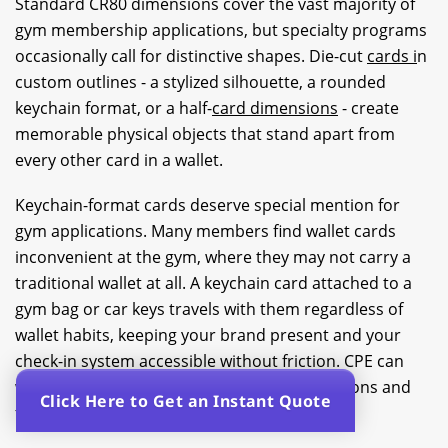
Standard CR80 dimensions cover the vast majority of
gym membership applications, but specialty programs
occasionally call for distinctive shapes. Die-cut
cards i
n
custom outlines - a stylized silhouette, a rounded
keychain format, or a half-
card dimensions
- create
memorable physical objects that stand apart from
every other card in a wallet.
Keychain-format cards deserve special mention for
gym applications. Many members find wallet cards
inconvenient at the gym, where they may not carry a
traditional wallet at all. A keychain card attached to a
gym bag or car keys travels with them regardless of
wallet habits, keeping your brand present and your
check-in system accessible without friction. CPE can
walk you through available specialty dimensions and
Click Here to Get an Instant Quote
formats to match your program design.